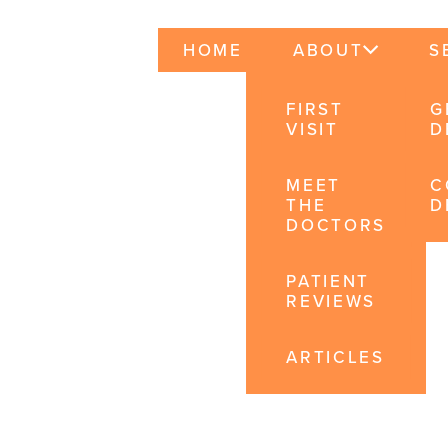
HOME
ABOUT
S
FIRST
G
VISIT
D
MEET
C
THE
D
DOCTORS
PATIENT
REVIEWS
ARTICLES