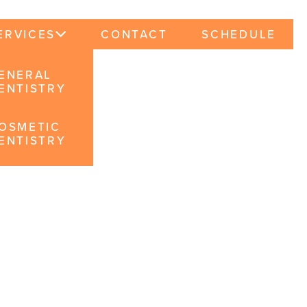
ERVICES
CONTACT
SCHEDULE
ENERAL
ENTISTRY
OSMETIC
ENTISTRY