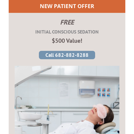
NEW PATIENT OFFER
FREE
INITIAL CONSCIOUS SEDATION
$500 Value!
Call 682-882-8288