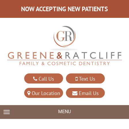
NOW ACCEPTING NEW PATIENTS
Call Us
Text Us
Our Location
Email Us
MENU
TOGGLE NAVIGATION