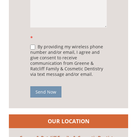
*
By providing my wireless phone
number and/or email, I agree and
give consent to receive
communication from Greene &
Ratcliff Family & Cosmetic Dentistry
via text message and/or email.
Send Now
OUR LOCATION