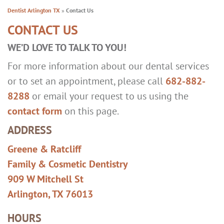
Dentist Arlington TX
»
Contact Us
CONTACT US
WE’D LOVE TO TALK TO YOU!
For more information about our dental services
or to set an appointment, please call
682-882-
8288
or email your request to us using the
contact form
on this page.
ADDRESS
Greene & Ratcliff
Family & Cosmetic Dentistry
909 W Mitchell St
Arlington, TX 76013
HOURS