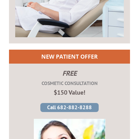
NEW PATIENT OFFER
FREE
COSMETIC CONSULTATION
$150 Value!
Call 682-882-8288