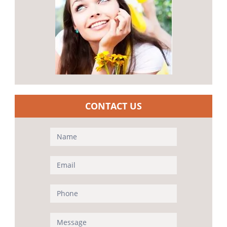
CONTACT US
Contact
Us
(Sidebar)