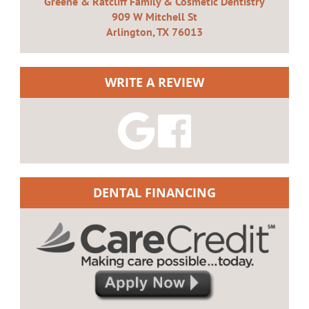
Greene & Ratcliff Family & Cosmetic Dentistry
909 W Mitchell St
Arlington, TX 76013
WRITE A REVIEW
DENTAL FINANCING