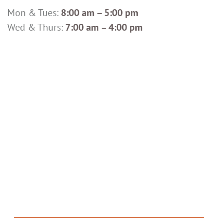
Mon & Tues:
8:00 am – 5:00 pm
Wed & Thurs:
7:00 am – 4:00 pm