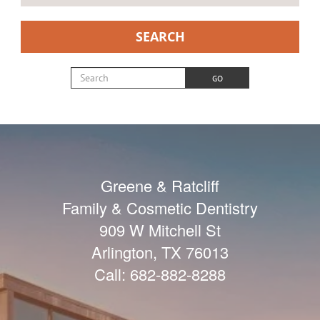
SEARCH
Search for:
GO
Greene & Ratcliff
Family & Cosmetic Dentistry
909 W Mitchell St
Arlington
,
TX
76013
Call:
682-882-8288