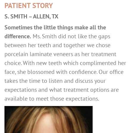
PATIENT STORY
S. SMITH – ALLEN, TX
Sometimes the little things make all the
difference.
Ms. Smith did not like the gaps
between her teeth and together we chose
porcelain laminate veneers as her treatment
choice. With new teeth which complimented her
face, she blossomed with confidence. Our office
takes the time to listen and discuss your
expectations and what treatment options are
available to meet those expectations.