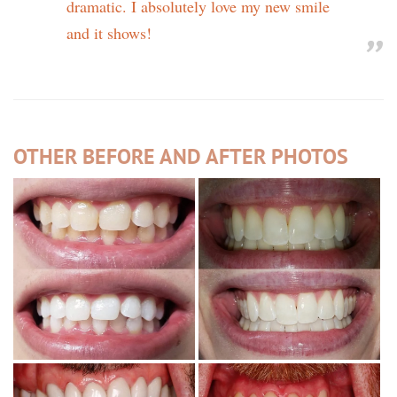
dramatic. I absolutely love my new smile
and it shows!
OTHER BEFORE AND AFTER PHOTOS