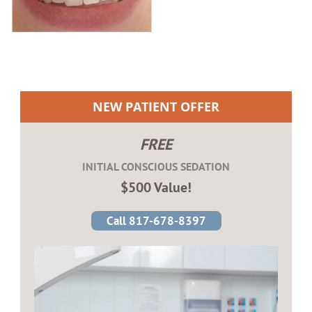
NEW PATIENT OFFER
FREE
INITIAL CONSCIOUS SEDATION
$500 Value!
Call 817-678-8397