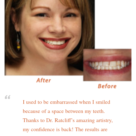
I used to be embarrassed when I smiled
because of a space between my teeth.
Thanks to Dr. Ratcliff’s amazing artistry,
my confidence is back! The results are