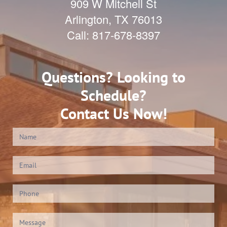
909 W Mitchell St
Arlington
,
TX
76013
Call:
817-678-8397
Questions? Looking to
Schedule?
Contact Us Now!
Contact
Us
(Footer)