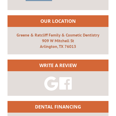
OUR LOCATION
Greene & Ratcliff Family & Cosmetic Dentistry
909 W Mitchell St
Arlington, TX 76013
WRITE A REVIEW
DENTAL FINANCING