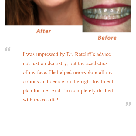
I was impressed by Dr. Ratcliff’s advice
not just on dentistry, but the aesthetics
of my face. He helped me explore all my
options and decide on the right treatment
plan for me. And I’m completely thrilled
with the results!