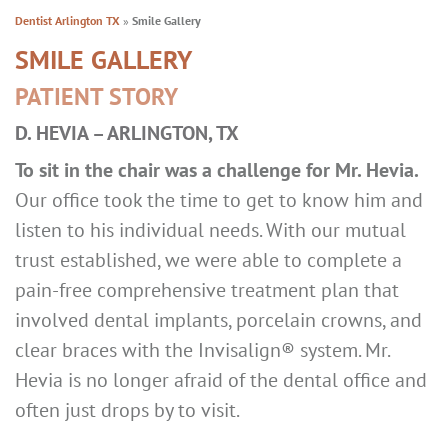
Dentist Arlington TX
»
Smile Gallery
SMILE GALLERY
PATIENT STORY
D. HEVIA – ARLINGTON, TX
To sit in the chair was a challenge for Mr. Hevia.
Our office took the time to get to know him and
listen to his individual needs. With our mutual
trust established, we were able to complete a
pain-free comprehensive treatment plan that
involved dental implants, porcelain crowns, and
clear braces with the Invisalign® system. Mr.
Hevia is no longer afraid of the dental office and
often just drops by to visit.