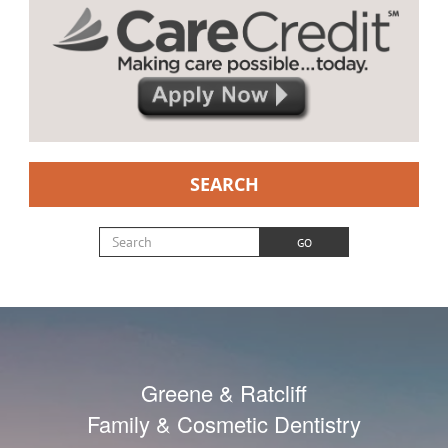
SEARCH
Search for:
GO
Greene & Ratcliff
Family & Cosmetic Dentistry