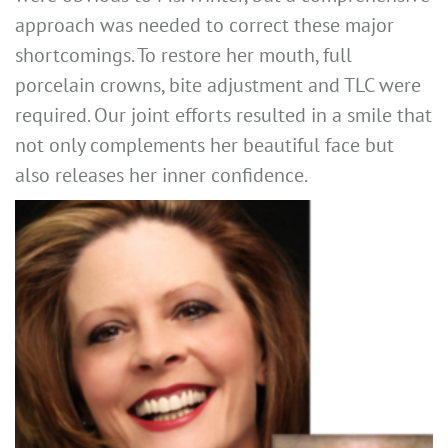
approach was needed to correct these major
shortcomings. To restore her mouth, full
porcelain crowns, bite adjustment and TLC were
required. Our joint efforts resulted in a smile that
not only complements her beautiful face but
also releases her inner confidence.