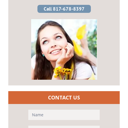
Call 817-678-8397
CONTACT US
Contact
Us