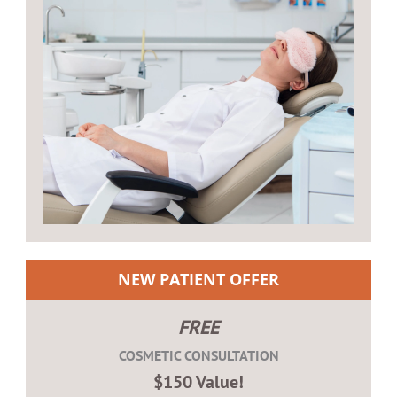
NEW PATIENT OFFER
FREE
COSMETIC CONSULTATION
$150 Value!