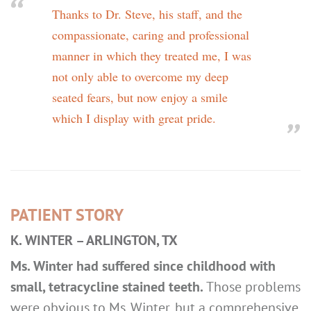
Thanks to Dr. Steve, his staff, and the
compassionate, caring and professional
manner in which they treated me, I was
not only able to overcome my deep
seated fears, but now enjoy a smile
which I display with great pride.
PATIENT STORY
K. WINTER – ARLINGTON, TX
Ms. Winter had suffered since childhood with
small, tetracycline stained teeth.
Those problems
were obvious to Ms. Winter, but a comprehensive