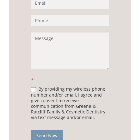
(Sidebar)
*
By providing my wireless phone
number and/or email, I agree and
give consent to receive
communication from Greene &
Ratcliff Family & Cosmetic Dentistry
via text message and/or email.
Send Now