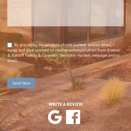
*
By providing my wireless phone number and/or email, I
agree and give consent to receive communication from Greene
& Ratcliff Family & Cosmetic Dentistry via text message and/or
email.
Send Now
WRITE A REVIEW