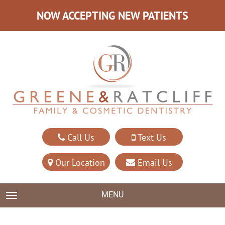
NOW ACCEPTING NEW PATIENTS
Call Us
Text Us
Our Location
Email Us
MENU
TOGGLE NAVIGATION