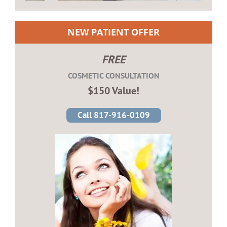
NEW PATIENT OFFER
FREE
COSMETIC CONSULTATION
$150 Value!
Call 817-916-0109