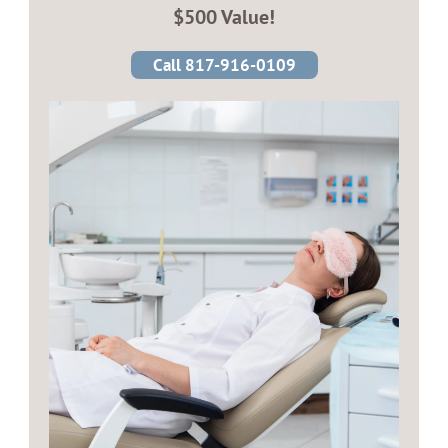
$500 Value!
Call 817-916-0109