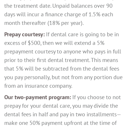
the treatment date. Unpaid balances over 90
days will incur a finance charge of 1.5% each
month thereafter (18% per year).
Prepay courtesy:
If dental care is going to be in
excess of $500, then we will extend a 5%
prepayment courtesy to anyone who pays in full
prior to their first dental treatment. This means
that 5% will be subtracted from the dental fees
you pay personally, but not from any portion due
from an insurance company.
Our two-payment program:
If you choose to not
prepay for your dental care, you may divide the
dental fees in half and pay in two installments—
make one 50% payment upfront at the time of