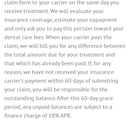
claim form to your carrier on the same day you
receive treatment. We will evaluate your
insurance coverage, estimate your copayment
and only ask you to pay this portion toward your
dental care fees. When your carrier pays the
claim, we will bill you for any difference between
the total amount due for your treatment and
that which has already been paid. If, for any
reason, we have not received your insurance
carrier’s payment within 60 days of submitting
your claim, you will be responsible for the
outstanding balance. After this 60-day grace
period, any unpaid balances are subject to a
finance charge of 18% APR.