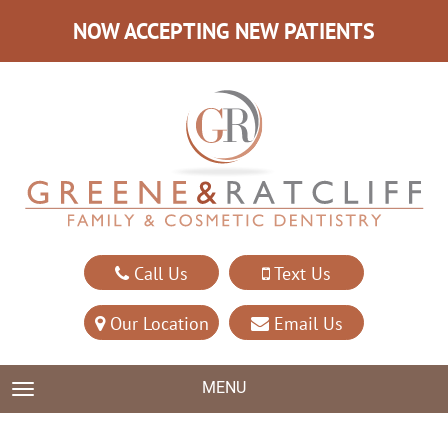
NOW ACCEPTING NEW PATIENTS
Call Us
Text Us
Our Location
Email Us
MENU
TOGGLE NAVIGATION