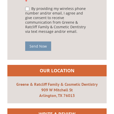
*
By providing my wireless phone
number and/or email, I agree and
give consent to receive
communication from Greene &
Ratcliff Family & Cosmetic Dentistry
via text message and/or email.
Send Now
OUR LOCATION
Greene & Ratcliff Family & Cosmetic Dentistry
909 W Mitchell St
Arlington, TX 76013
WRITE A REVIEW