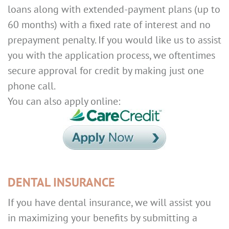
loans along with extended-payment plans (up to
60 months) with a fixed rate of interest and no
prepayment penalty. If you would like us to assist
you with the application process, we oftentimes
secure approval for credit by making just one
phone call.
You can also apply online:
DENTAL INSURANCE
If you have dental insurance, we will assist you
in maximizing your benefits by submitting a