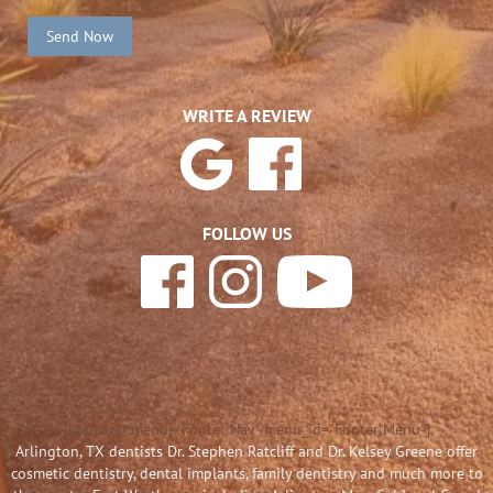
Send Now
WRITE A REVIEW
FOLLOW US
[listmenu menu="Footer Nav" menu_id="Footer Menu"]
Arlington, TX dentists Dr. Stephen Ratcliff and Dr. Kelsey Greene offer
cosmetic dentistry, dental implants, family dentistry and much more to