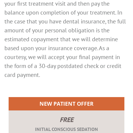
your first treatment visit and then pay the
balance upon completion of your treatment. In
the case that you have dental insurance, the full
amount of your personal obligation is the
estimated copayment that we will determine
based upon your insurance coverage. As a
courtesy, we will accept your final payment in
the form of a 30-day postdated check or credit
card payment.
NEW PATIENT OFFER
FREE
INITIAL CONSCIOUS SEDATION