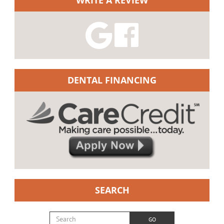
DENTAL FINANCING
SEARCH
Search for:
GO