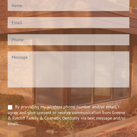
Contact
Us
(Footer)
*
By providing my wireless phone number and/or email, I
agree and give consent to receive communication from Greene
& Ratcliff Family & Cosmetic Dentistry via text message and/or
email.