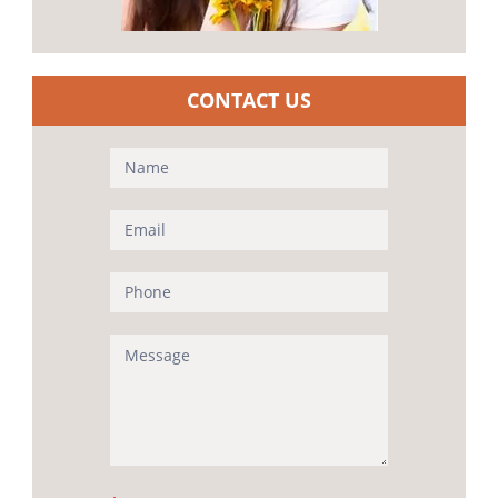
CONTACT US
Contact
Us
(Sidebar)