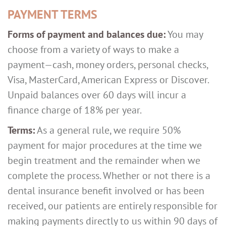
PAYMENT TERMS
Forms of payment and balances due:
You may
choose from a variety of ways to make a
payment—cash, money orders, personal checks,
Visa, MasterCard, American Express or Discover.
Unpaid balances over 60 days will incur a
finance charge of 18% per year.
Terms:
As a general rule, we require 50%
payment for major procedures at the time we
begin treatment and the remainder when we
complete the process. Whether or not there is a
dental insurance benefit involved or has been
received, our patients are entirely responsible for
making payments directly to us within 90 days of