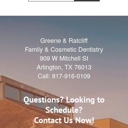
Greene & Ratcliff
Family & Cosmetic Dentistry
909 W Mitchell St
Arlington
,
TX
76013
Call:
817-916-0109
Questions? Looking to
Schedule?
Contact Us Now!