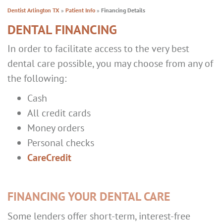
Dentist Arlington TX
»
Patient Info
»
Financing Details
DENTAL FINANCING
In order to facilitate access to the very best
dental care possible, you may choose from any of
the following:
Cash
All credit cards
Money orders
Personal checks
CareCredit
FINANCING YOUR DENTAL CARE
Some lenders offer short-term, interest-free