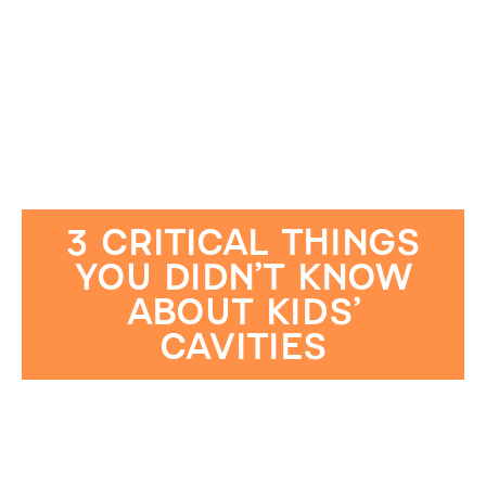
3 CRITICAL THINGS
YOU DIDN’T KNOW
ABOUT KIDS’
CAVITIES