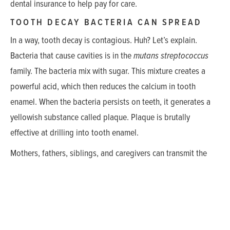
dental insurance to help pay for care.
TOOTH DECAY BACTERIA CAN SPREAD
In a way, tooth decay is contagious. Huh? Let’s explain.
Bacteria that cause cavities is in the
mutans streptococcus
family. The bacteria mix with sugar. This mixture creates a
powerful acid, which then reduces the calcium in tooth
enamel. When the bacteria persists on teeth, it generates a
yellowish substance called plaque. Plaque is brutally
effective at drilling into tooth enamel.
Mothers, fathers, siblings, and caregivers can transmit the
bacteria to babies. Of course, toddlers can get decay if they
don’t have this bacteria. But the presence of it boosts the
risk.
Some children are better at resisting this bacteria. How do