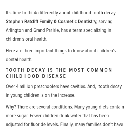
It’s time to think differently about childhood tooth decay.
Stephen Ratcliff Family & Cosmetic Dentistry,
serving
Arlington and Grand Prairie, has a team specializing in
children’s oral health.
Here are three important things to know about children’s
dental health.
TOOTH DECAY IS THE MOST COMMON
CHILDHOOD DISEASE
Over 4 million preschoolers have cavities. And, tooth decay
in young children is on the increase.
Why? There are several conditions. Many young diets contain
more sugar. Fewer children drink water that has been
adjusted for fluoride levels. Finally, many families don’t have