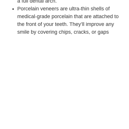
a full dental arch.
Porcelain veneers are ultra-thin shells of
medical-grade porcelain that are attached to
the front of your teeth. They’ll improve any
smile by covering chips, cracks, or gaps
between teeth.
At Stephen Ratcliff Family and Cosmetic Dentistry in Arlington
TX, we improve smiles with cosmetic dentistry every day.
People from Mansfield and Grand Prairie also come to our
practice for general and restorative dentistry. Contact us
today!
WHAT'S THE BEST
NEXT STEP?