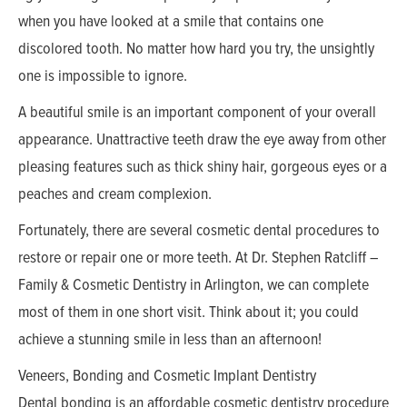
when you have looked at a smile that contains one
discolored tooth. No matter how hard you try, the unsightly
one is impossible to ignore.
A beautiful smile is an important component of your overall
appearance. Unattractive teeth draw the eye away from other
pleasing features such as thick shiny hair, gorgeous eyes or a
peaches and cream complexion.
Fortunately, there are several cosmetic dental procedures to
restore or repair one or more teeth. At Dr. Stephen Ratcliff –
Family & Cosmetic Dentistry in Arlington, we can complete
most of them in one short visit. Think about it; you could
achieve a stunning smile in less than an afternoon!
Veneers, Bonding and Cosmetic Implant Dentistry
Dental bonding is an affordable cosmetic dentistry procedure