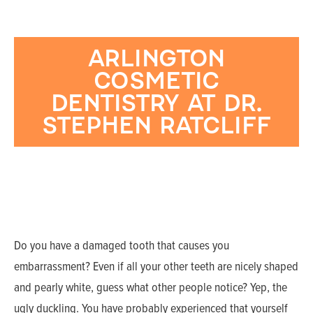
ARLINGTON
COSMETIC
DENTISTRY AT DR.
STEPHEN RATCLIFF
Do you have a damaged tooth that causes you
embarrassment? Even if all your other teeth are nicely shaped
and pearly white, guess what other people notice? Yep, the
ugly duckling. You have probably experienced that yourself