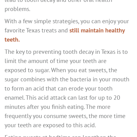
problems.
With a few simple strategies, you can enjoy your
favorite Texas treats and
still maintain healthy
teeth.
The key to preventing tooth decay in Texas is to
limit the amount of time your teeth are
exposed to sugar. When you eat sweets, the
sugar combines with the bacteria in your mouth
to form an acid that can erode your tooth
enamel. This acid attack can last for up to 20
minutes after you finish eating. The more
frequently you consume sweets, the more time
your teeth are exposed to this acid.