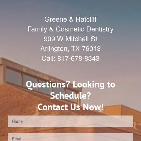
Greene & Ratcliff
Family & Cosmetic Dentistry
909 W Mitchell St
Arlington
,
TX
76013
Call:
817-678-8343
Questions? Looking to
Schedule?
Contact Us Now!
Contact
Us
(Footer)