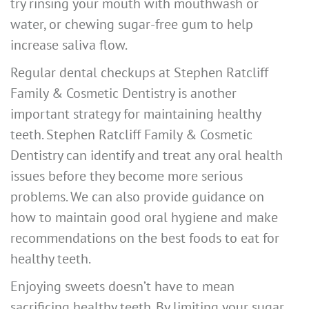
try rinsing your mouth with mouthwash or
water, or chewing sugar-free gum to help
increase saliva flow.
Regular dental checkups at Stephen Ratcliff
Family & Cosmetic Dentistry is another
important strategy for maintaining healthy
teeth. Stephen Ratcliff Family & Cosmetic
Dentistry can identify and treat any oral health
issues before they become more serious
problems. We can also provide guidance on
how to maintain good oral hygiene and make
recommendations on the best foods to eat for
healthy teeth.
Enjoying sweets doesn’t have to mean
sacrificing healthy teeth. By limiting your sugar