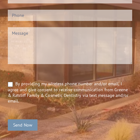
*
By providing my wireless phone number and/or email, I
agree and give consent to receive communication from Greene
& Ratcliff Family & Cosmetic Dentistry via text message and/or
email.
Send Now