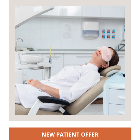
NEW PATIENT OFFER