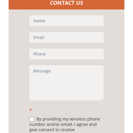
CONTACT US
Contact
Us
(Sidebar)
*
By providing my wireless phone
number and/or email, I agree and
give consent to receive