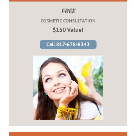
FREE
COSMETIC CONSULTATION
$150 Value!
Call 817-678-8343