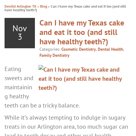
Dentist Arlington TX
»
Blog
»
Can I have my Texas cake and eat it too (and still
have healthy teeth?)
Can I have my Texas cake
Nov
and eat it too (and still
3
have healthy teeth?)
Categories:
Cosmetic Dentistry
,
Dental Health
,
Family Dentistry
Eating
sweets and
maintainin
g healthy
teeth can be a tricky balance.
While it’s always tempting to indulge in sugary
treats in our Arlington area, too much sugar can
lead to tooth decay and other oral health