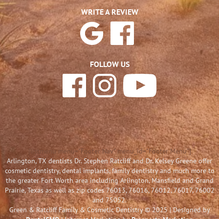
WRITE A REVIEW
FOLLOW US
[listmenu menu="Footer Nav" menu_id="Footer Menu"]
Arlington, TX dentists Dr. Stephen Ratcliff and Dr. Kelsey Greene offer
cosmetic dentistry, dental implants, family dentistry and much more to
the greater Fort Worth area including Arlington, Mansfield and Grand
Prairie, Texas as well as zip codes 76013, 76016, 76012, 76017, 76002
and 75052.
Green & Ratcliff Family & Cosmetic Dentistry © 2025 | Designed by