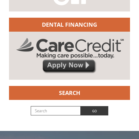
DENTAL FINANCING
SEARCH
Search for:
GO