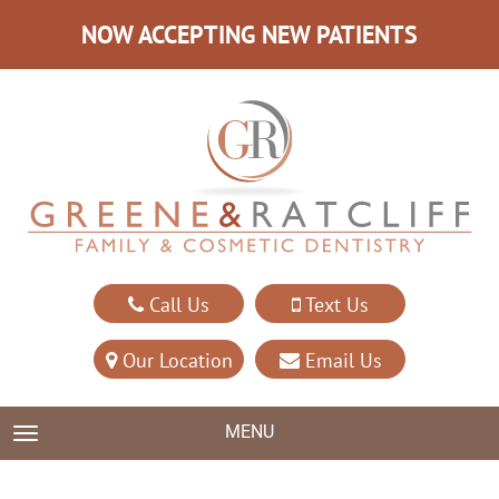
NOW ACCEPTING NEW PATIENTS
Call Us
Text Us
Our Location
Email Us
MENU
TOGGLE NAVIGATION