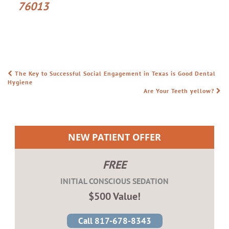
76013
The Key to Successful Social Engagement in Texas is Good Dental
POST NAVIGATION
Hygiene
Are Your Teeth yellow?
NEW PATIENT OFFER
FREE
INITIAL CONSCIOUS SEDATION
$500 Value!
Call 817-678-8343