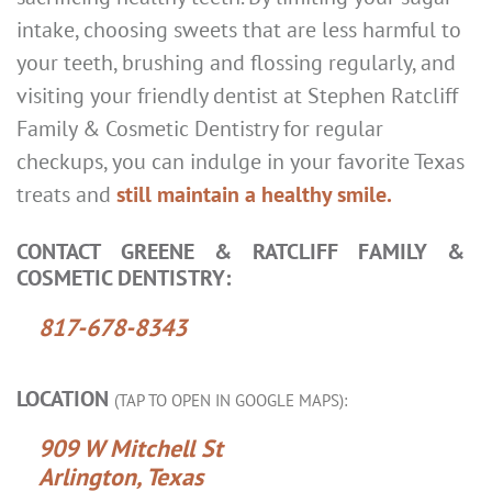
intake, choosing sweets that are less harmful to
your teeth, brushing and flossing regularly, and
visiting your friendly dentist at Stephen Ratcliff
Family & Cosmetic Dentistry for regular
checkups, you can indulge in your favorite Texas
treats and
still maintain a healthy smile.
CONTACT GREENE & RATCLIFF FAMILY &
COSMETIC DENTISTRY:
817-678-8343
LOCATION
(TAP TO OPEN IN GOOGLE MAPS):
909 W Mitchell St
Arlington, Texas