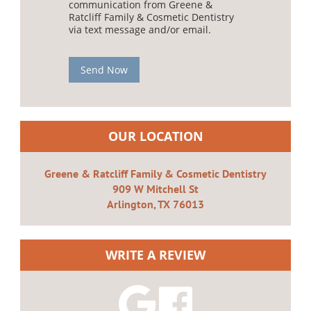
communication from Greene &
Ratcliff Family & Cosmetic Dentistry
via text message and/or email.
Send Now
OUR LOCATION
Greene & Ratcliff Family & Cosmetic Dentistry
909 W Mitchell St
Arlington, TX 76013
WRITE A REVIEW