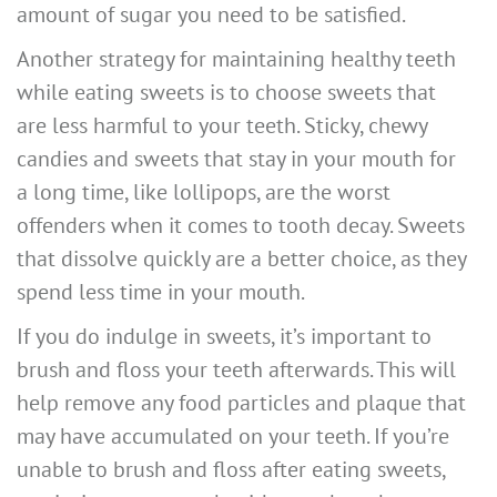
amount of sugar you need to be satisfied.
Another strategy for maintaining healthy teeth
while eating sweets is to choose sweets that
are less harmful to your teeth. Sticky, chewy
candies and sweets that stay in your mouth for
a long time, like lollipops, are the worst
offenders when it comes to tooth decay. Sweets
that dissolve quickly are a better choice, as they
spend less time in your mouth.
If you do indulge in sweets, it’s important to
brush and floss your teeth afterwards. This will
help remove any food particles and plaque that
may have accumulated on your teeth. If you’re
unable to brush and floss after eating sweets,