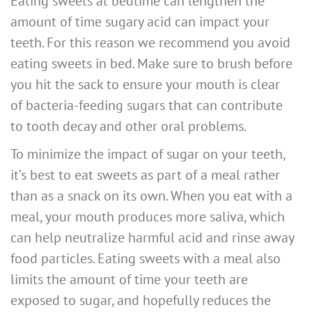
Eating sweets at bedtime can lengthen the
amount of time sugary acid can impact your
teeth. For this reason we recommend you avoid
eating sweets in bed. Make sure to brush before
you hit the sack to ensure your mouth is clear
of bacteria-feeding sugars that can contribute
to tooth decay and other oral problems.
To minimize the impact of sugar on your teeth,
it’s best to eat sweets as part of a meal rather
than as a snack on its own. When you eat with a
meal, your mouth produces more saliva, which
can help neutralize harmful acid and rinse away
food particles. Eating sweets with a meal also
limits the amount of time your teeth are
exposed to sugar, and hopefully reduces the