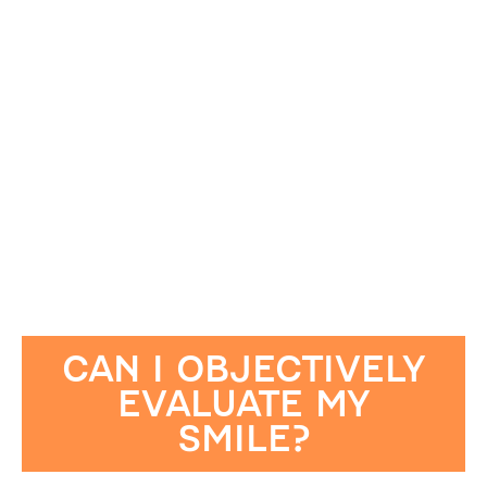
CAN I OBJECTIVELY
EVALUATE MY
SMILE?