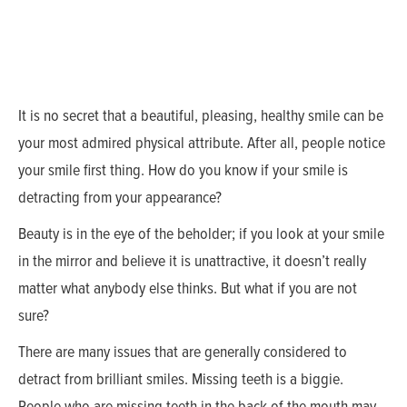
It is no secret that a beautiful, pleasing, healthy smile can be
your most admired physical attribute. After all, people notice
your smile first thing. How do you know if your smile is
detracting from your appearance?
Beauty is in the eye of the beholder; if you look at your smile
in the mirror and believe it is unattractive, it doesn’t really
matter what anybody else thinks. But what if you are not
sure?
There are many issues that are generally considered to
detract from brilliant smiles. Missing teeth is a biggie.
People who are missing teeth in the back of the mouth may