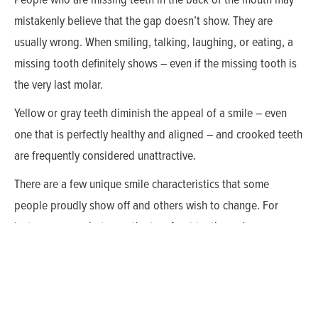
mistakenly believe that the gap doesn’t show. They are
usually wrong. When smiling, talking, laughing, or eating, a
missing tooth definitely shows – even if the missing tooth is
the very last molar.
Yellow or gray teeth diminish the appeal of a smile – even
one that is perfectly healthy and aligned – and crooked teeth
are frequently considered unattractive.
There are a few unique smile characteristics that some
people proudly show off and others wish to change. For
instance, a gap between the two front teeth can become your
trademark. True Blood star Anna Paquin, actor Woody
Harrelson, and singer Seal have retained their spaces.
Perhaps the most famous gap-toothed smile belongs to
seventy year-old model Lauren Hutton who has proudly