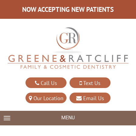
NOW ACCEPTING NEW PATIENTS
Call Us
Text Us
Our Location
Email Us
MENU
TOGGLE NAVIGATION