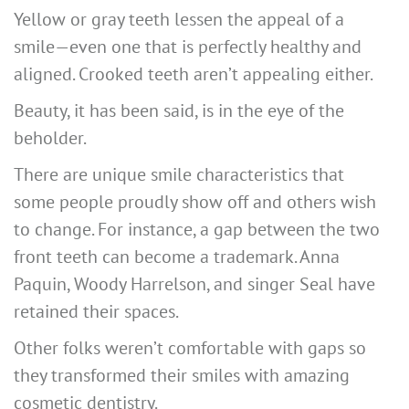
Yellow or gray teeth lessen the appeal of a
smile—even one that is perfectly healthy and
aligned. Crooked teeth aren’t appealing either.
Beauty, it has been said, is in the eye of the
beholder.
There are unique smile characteristics that
some people proudly show off and others wish
to change. For instance, a gap between the two
front teeth can become a trademark. Anna
Paquin, Woody Harrelson, and singer Seal have
retained their spaces.
Other folks weren’t comfortable with gaps so
they transformed their smiles with amazing
cosmetic dentistry.