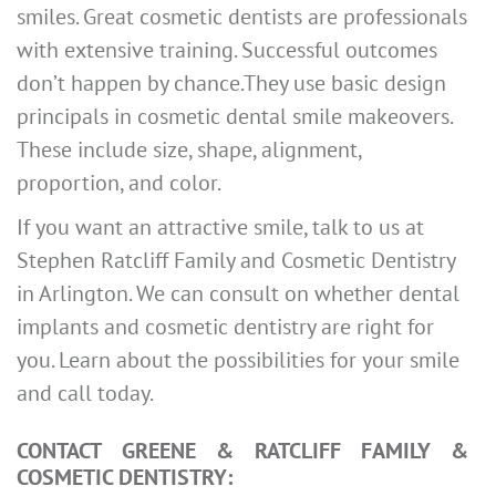
smiles. Great cosmetic dentists are professionals
with extensive training. Successful outcomes
don’t happen by chance.They use basic design
principals in cosmetic dental smile makeovers.
These include size, shape, alignment,
proportion, and color.
If you want an attractive smile, talk to us at
Stephen Ratcliff Family and Cosmetic Dentistry
in Arlington. We can consult on whether dental
implants and cosmetic dentistry are right for
you. Learn about the possibilities for your smile
and call today.
CONTACT GREENE & RATCLIFF FAMILY &
COSMETIC DENTISTRY: