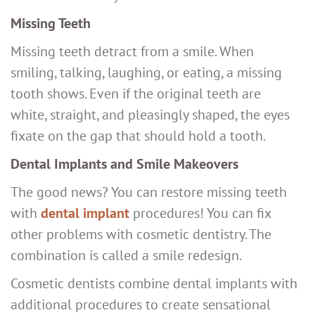
Missing Teeth
Missing teeth detract from a smile. When
smiling, talking, laughing, or eating, a missing
tooth shows. Even if the original teeth are
white, straight, and pleasingly shaped, the eyes
fixate on the gap that should hold a tooth.
Dental Implants and Smile Makeovers
The good news? You can restore missing teeth
with
dental implant
procedures! You can fix
other problems with cosmetic dentistry. The
combination is called a smile redesign.
Cosmetic dentists combine dental implants with
additional procedures to create sensational