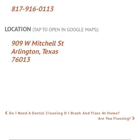
817-916-0113
LOCATION
(TAP TO OPEN IN GOOGLE MAPS):
909 W Mitchell St
Arlington, Texas
76013
Do I Need A Dental Cleaning If I Brush And Floss At Home?
POST NAVIGATION
Are You Flossing?