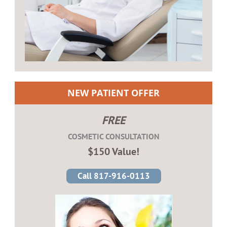
NEW PATIENT OFFER
FREE
COSMETIC CONSULTATION
$150 Value!
Call 817-916-0113