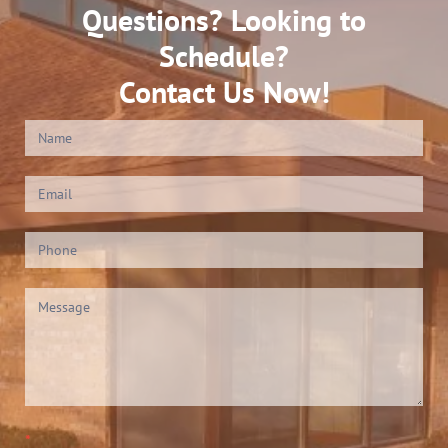
Questions? Looking to
Schedule?
Contact Us Now!
Contact
Us
(Footer)
*