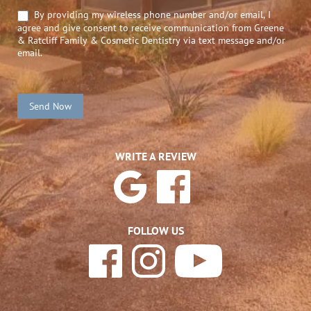
By providing my wireless phone number and/or email, I
agree and give consent to receive communication from Greene
& Ratcliff Family & Cosmetic Dentistry via text message and/or
email.
Send Now
WRITE A REVIEW
FOLLOW US