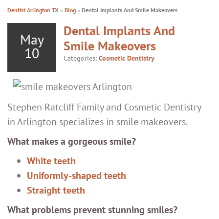
Dentist Arlington TX
»
Blog
»
Dental Implants And Smile Makeovers
Dental Implants And
May
Smile Makeovers
10
Categories:
Cosmetic Dentistry
Stephen Ratcliff Family and Cosmetic Dentistry
in Arlington specializes in smile makeovers.
What makes a gorgeous smile?
White teeth
Uniformly-shaped teeth
Straight teeth
What problems prevent stunning smiles?