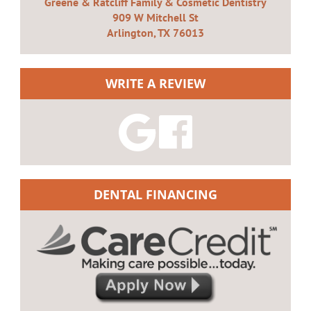
Greene & Ratcliff Family & Cosmetic Dentistry
909 W Mitchell St
Arlington, TX 76013
WRITE A REVIEW
DENTAL FINANCING