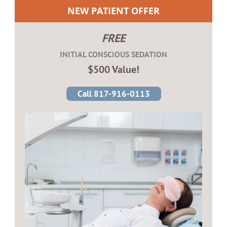
NEW PATIENT OFFER
FREE
INITIAL CONSCIOUS SEDATION
$500 Value!
Call 817-916-0113