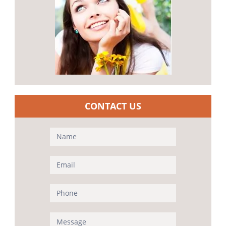
CONTACT US
Contact
Us
(Sidebar)