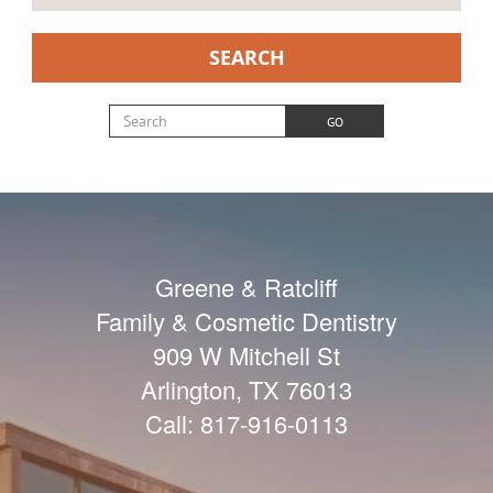
SEARCH
Search for:
GO
Greene & Ratcliff
Family & Cosmetic Dentistry
909 W Mitchell St
Arlington
,
TX
76013
Call:
817-916-0113