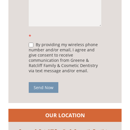
*
By providing my wireless phone
number and/or email, I agree and
give consent to receive
communication from Greene &
Ratcliff Family & Cosmetic Dentistry
via text message and/or email.
Send Now
OUR LOCATION