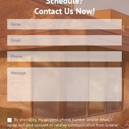
Schedule?
Contact Us Now!
Contact
Us
(Footer)
*
By providing my wireless phone number and/or email, I
agree and give consent to receive communication from Greene