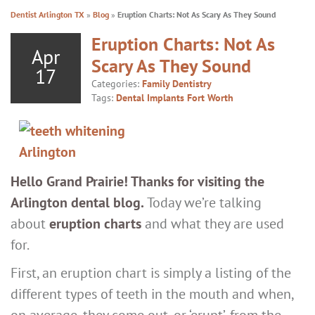
Dentist Arlington TX
»
Blog
»
Eruption Charts: Not As Scary As They Sound
Eruption Charts: Not As
Apr
Scary As They Sound
17
Categories:
Family Dentistry
Tags:
Dental Implants Fort Worth
Hello Grand Prairie! Thanks for visiting the
Arlington dental blog.
Today we’re talking
about
eruption charts
and what they are used
for.
First, an eruption chart is simply a listing of the
different types of teeth in the mouth and when,
on average, they come out, or ‘erupt’, from the