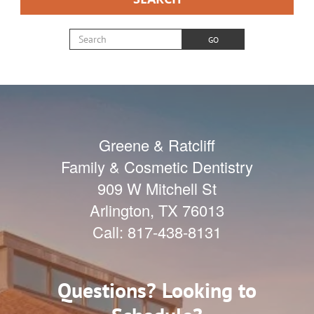
Search for:
GO
Greene & Ratcliff
Family & Cosmetic Dentistry
909 W Mitchell St
Arlington
,
TX
76013
Call:
817-438-8131
Questions? Looking to