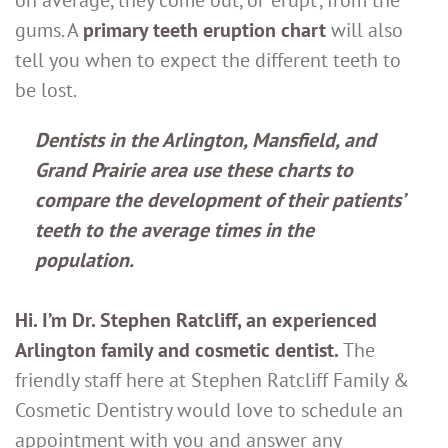
gums. A
primary teeth eruption chart
will also
tell you when to expect the different teeth to
be lost.
Dentists in the Arlington, Mansfield, and
Grand Prairie area use these charts to
compare the development of their patients’
teeth to the average times in the
population.
Hi. I’m Dr. Stephen Ratcliff, an experienced
Arlington family and cosmetic dentist.
The
friendly staff here at Stephen Ratcliff Family &
Cosmetic Dentistry would love to schedule an
appointment with you and answer any