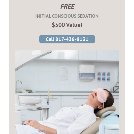
FREE
INITIAL CONSCIOUS SEDATION
$500 Value!
Call 817-438-8131