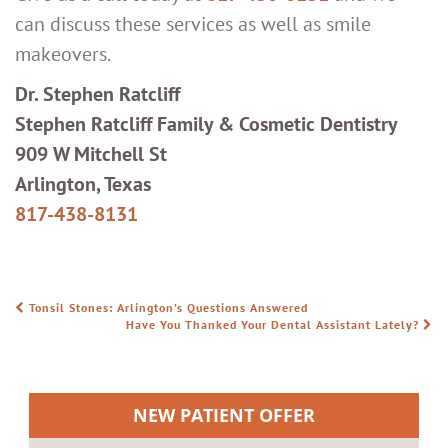
can discuss these services as well as smile
makeovers.
Dr. Stephen Ratcliff
Stephen Ratcliff Family & Cosmetic Dentistry
909 W Mitchell St
Arlington, Texas
817-438-8131
Tonsil Stones: Arlington’s Questions Answered
POST NAVIGATION
Have You Thanked Your Dental Assistant Lately?
NEW PATIENT OFFER