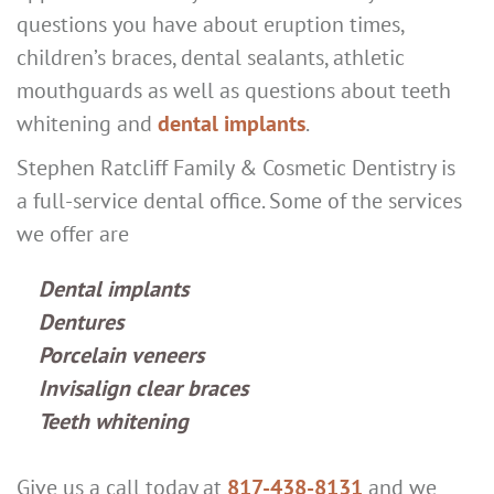
questions you have about eruption times,
children’s braces, dental sealants, athletic
mouthguards as well as questions about teeth
whitening and
dental implants
.
Stephen Ratcliff Family & Cosmetic Dentistry is
a full-service dental office. Some of the services
we offer are
Dental implants
Dentures
Porcelain veneers
Invisalign clear braces
Teeth whitening
Give us a call today at
817-438-8131
and we