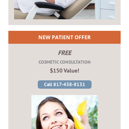
NEW PATIENT OFFER
FREE
COSMETIC CONSULTATION
$150 Value!
Call 817-438-8131