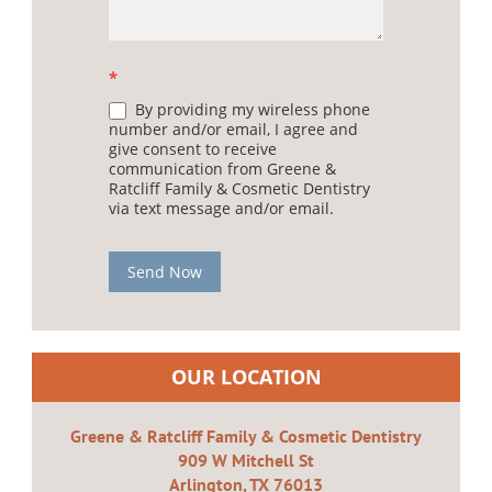
*
By providing my wireless phone
number and/or email, I agree and
give consent to receive
communication from Greene &
Ratcliff Family & Cosmetic Dentistry
via text message and/or email.
Send Now
OUR LOCATION
Greene & Ratcliff Family & Cosmetic Dentistry
909 W Mitchell St
Arlington, TX 76013