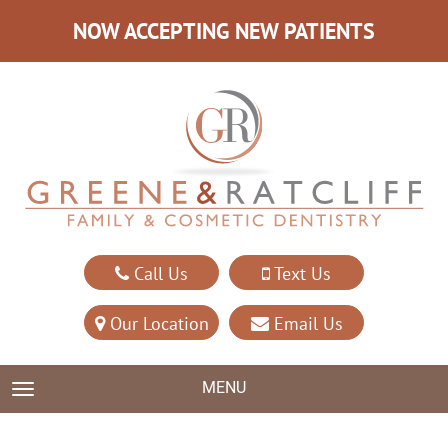
NOW ACCEPTING NEW PATIENTS
Call Us
Text Us
Our Location
Email Us
MENU
TOGGLE NAVIGATION