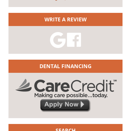
WRITE A REVIEW
DENTAL FINANCING
SEARCH