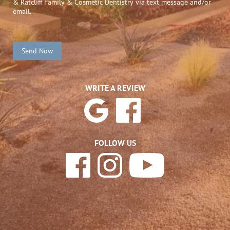
& Ratcliff Family & Cosmetic Dentistry via text message and/or
email.
Send Now
WRITE A REVIEW
FOLLOW US