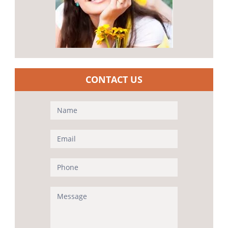
CONTACT US
Contact
Us
(Sidebar)