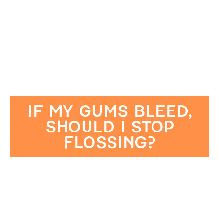
IF MY GUMS BLEED,
SHOULD I STOP
FLOSSING?