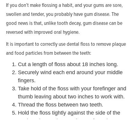
If you don’t make flossing a habit, and your gums are sore,
swollen and tender, you probably have gum disease. The
good news is that, unlike tooth decay, gum disease can be
reversed with improved oral hygiene.
It is important to correctly use dental floss to remove plaque
and food particles from between the teeth:
Cut a length of floss about 18 inches long.
Securely wind each end around your middle
fingers.
Take hold of the floss with your forefinger and
thumb leaving about two inches to work with.
Thread the floss between two teeth.
Hold the floss tightly against the side of the
tooth and move it up and away from the
gumline. You want to clean the space