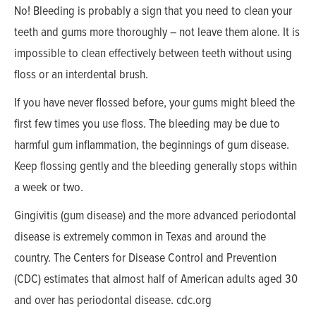
No! Bleeding is probably a sign that you need to clean your
teeth and gums more thoroughly – not leave them alone. It is
impossible to clean effectively between teeth without using
floss or an interdental brush.
If you have never flossed before, your gums might bleed the
first few times you use floss. The bleeding may be due to
harmful gum inflammation, the beginnings of gum disease.
Keep flossing gently and the bleeding generally stops within
a week or two.
Gingivitis (gum disease) and the more advanced periodontal
disease is extremely common in Texas and around the
country. The Centers for Disease Control and Prevention
(CDC) estimates that almost half of American adults aged 30
and over has periodontal disease. cdc.org