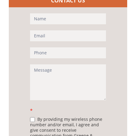
CONTACT US
Contact
Us
(Sidebar)
*
By providing my wireless phone
number and/or email, I agree and
give consent to receive
communication from Greene &