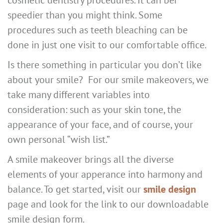
speedier than you might think. Some
procedures such as teeth bleaching can be
done in just one visit to our comfortable office.
Is there something in particular you don’t like
about your smile? For our smile makeovers, we
take many different variables into
consideration: such as your skin tone, the
appearance of your face, and of course, your
own personal “wish list.”
A smile makeover brings all the diverse
elements of your apperance into harmony and
balance. To get started, visit our
smile design
page and look for the link to our downloadable
smile design form.