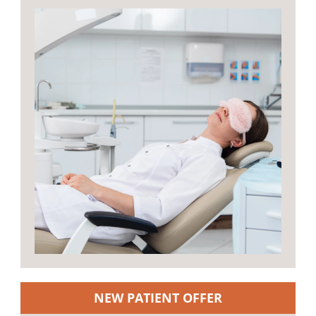
NEW PATIENT OFFER