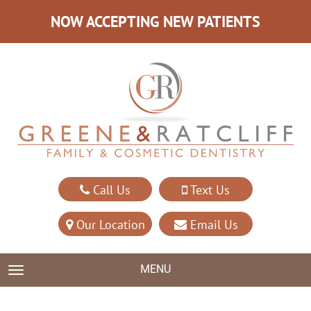
NOW ACCEPTING NEW PATIENTS
Call Us
Text Us
Our Location
Email Us
MENU
TOGGLE NAVIGATION