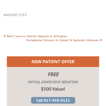
ArticleID 5263
Root Canal vs Dental Implant In Arlington
POST NAVIGATION
Periodontal Disease Is Linked To Systemic Diseases
NEW PATIENT OFFER
FREE
INITIAL CONSCIOUS SEDATION
$500 Value!
Call 817-438-8131