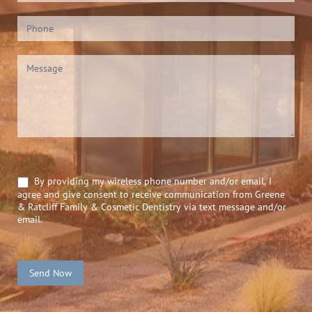
*
By providing my wireless phone number and/or email, I
agree and give consent to receive communication from Greene
& Ratcliff Family & Cosmetic Dentistry via text message and/or
email.
Send Now