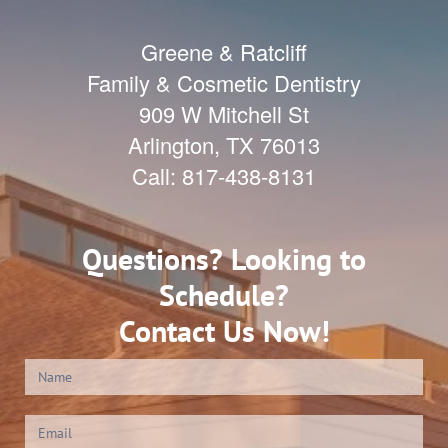
Greene & Ratcliff
Family & Cosmetic Dentistry
909 W Mitchell St
Arlington
,
TX
76013
Call:
817-438-8131
Questions? Looking to
Schedule?
Contact Us Now!
Contact
Us
(Footer)