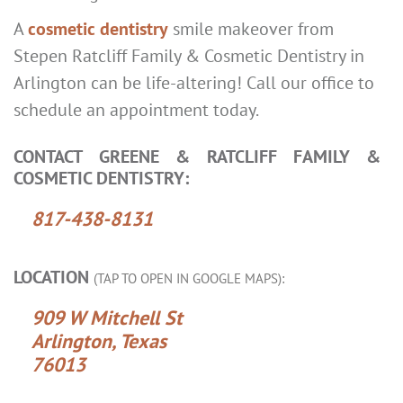
A
cosmetic dentistry
smile makeover from
Stepen Ratcliff Family & Cosmetic Dentistry in
Arlington can be life-altering! Call our office to
schedule an appointment today.
CONTACT GREENE & RATCLIFF FAMILY &
COSMETIC DENTISTRY:
817-438-8131
LOCATION
(TAP TO OPEN IN GOOGLE MAPS):
909 W Mitchell St
Arlington, Texas
76013