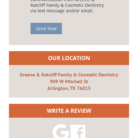
Ratcliff Family & Cosmetic Dentistry
via text message and/or email.
Send Now
OUR LOCATION
Greene & Ratcliff Family & Cosmetic Dentistry
909 W Mitchell St
Arlington, TX 76013
WRITE A REVIEW