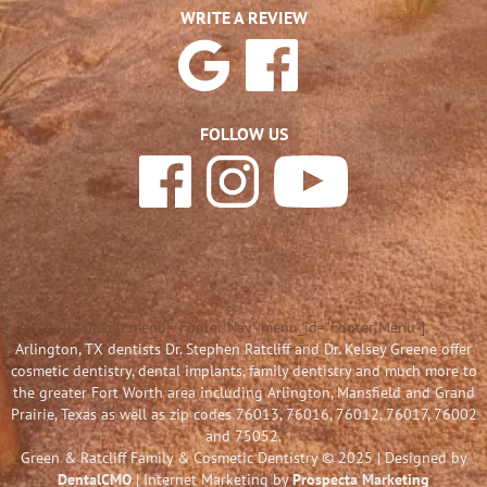
WRITE A REVIEW
FOLLOW US
[listmenu menu="Footer Nav" menu_id="Footer Menu"]
Arlington, TX dentists Dr. Stephen Ratcliff and Dr. Kelsey Greene offer
cosmetic dentistry, dental implants, family dentistry and much more to
the greater Fort Worth area including Arlington, Mansfield and Grand
Prairie, Texas as well as zip codes 76013, 76016, 76012, 76017, 76002
and 75052.
Green & Ratcliff Family & Cosmetic Dentistry © 2025 | Designed by
DentalCMO
| Internet Marketing by
Prospecta Marketing