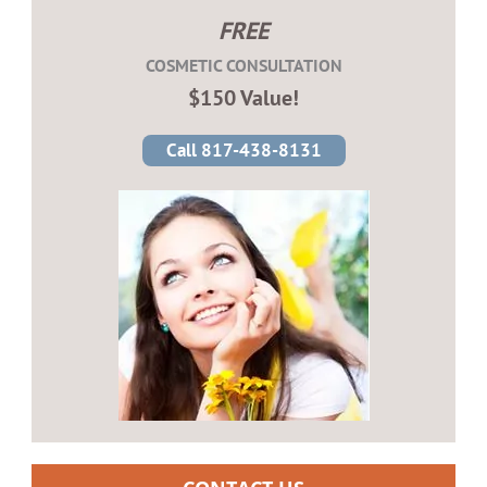
FREE
COSMETIC CONSULTATION
$150 Value!
Call 817-438-8131