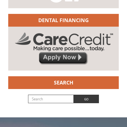
DENTAL FINANCING
SEARCH
Search for:
GO