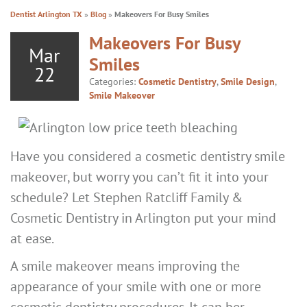
Dentist Arlington TX
»
Blog
»
Makeovers For Busy Smiles
Makeovers For Busy
Mar
Smiles
22
Categories:
Cosmetic Dentistry
,
Smile Design
,
Smile Makeover
Have you considered a cosmetic dentistry smile
makeover, but worry you can’t fit it into your
schedule? Let Stephen Ratcliff Family &
Cosmetic Dentistry in Arlington put your mind
at ease.
A smile makeover means improving the
appearance of your smile with one or more
cosmetic dentistry procedures. It can ber