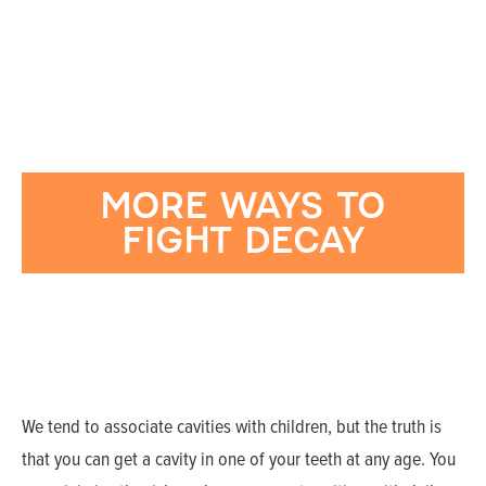
MORE WAYS TO
FIGHT DECAY
We tend to associate cavities with children, but the truth is
that you can get a cavity in one of your teeth at any age. You