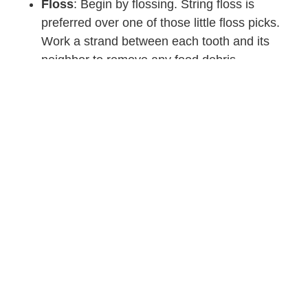
Floss
: Begin by flossing. String floss is
preferred over one of those little floss picks.
Work a strand between each tooth and its
neighbor to remove any food debris.
Brush:
Use a soft-bristle toothbrush and
plenty of toothpaste. Get all of it nice and wet.
Then brush your teeth in a slow circular
motion. Be sure you get along the gum-line
and all surfaces of the tooth: inside, outside,
and chewing surfaces. Brush for at least two
minutes!
Swish and Spit:
Rinse out any remaining
toothpaste.
Some people prefer to floss after brushing. It’s one of those
six of one, half a dozen of the other situations. Just be sure
to floss!