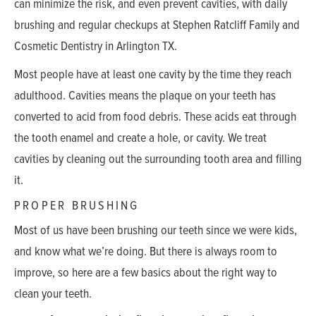
can minimize the risk, and even prevent cavities, with daily
brushing and regular checkups at Stephen Ratcliff Family and
Cosmetic Dentistry in Arlington TX.
Most people have at least one cavity by the time they reach
adulthood. Cavities means the plaque on your teeth has
converted to acid from food debris. These acids eat through
the tooth enamel and create a hole, or cavity. We treat
cavities by cleaning out the surrounding tooth area and filling
it.
PROPER BRUSHING
Most of us have been brushing our teeth since we were kids,
and know what we’re doing. But there is always room to
improve, so here are a few basics about the right way to
clean your teeth.