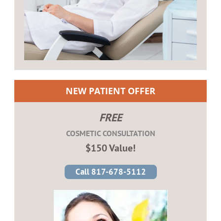
NEW PATIENT OFFER
FREE
COSMETIC CONSULTATION
$150 Value!
Call 817-678-5112