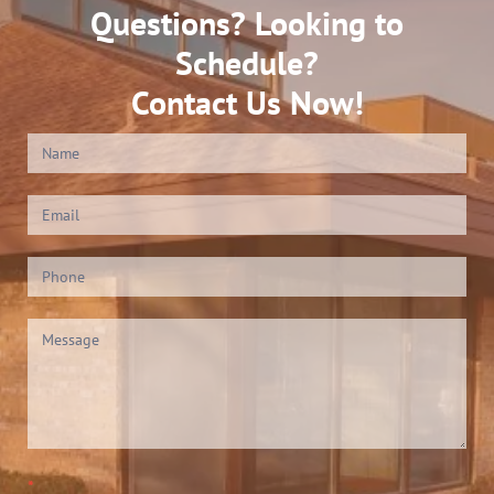
Questions? Looking to
Schedule?
Contact Us Now!
Contact
Us
(Footer)
*