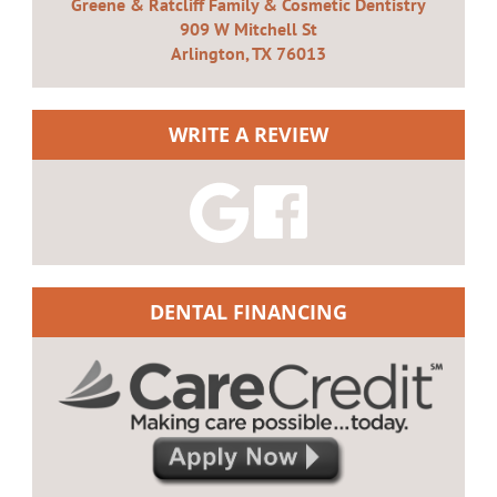
Greene & Ratcliff Family & Cosmetic Dentistry
909 W Mitchell St
Arlington, TX 76013
WRITE A REVIEW
DENTAL FINANCING