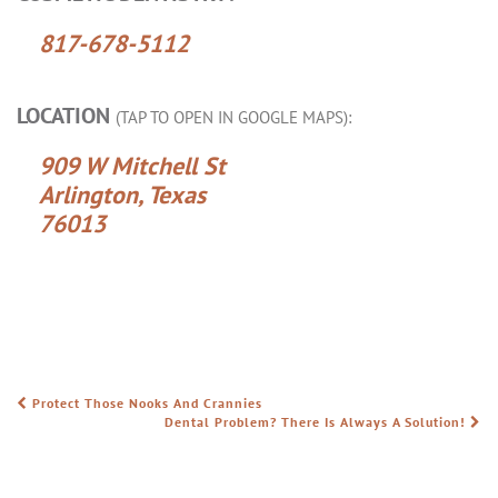
817-678-5112
LOCATION
(TAP TO OPEN IN GOOGLE MAPS):
909 W Mitchell St
Arlington, Texas
76013
Protect Those Nooks And Crannies
POST NAVIGATION
Dental Problem? There Is Always A Solution!