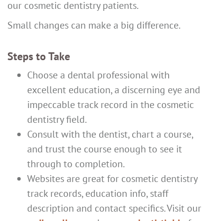
our cosmetic dentistry patients.
Small changes can make a big difference.
Steps to Take
Choose a dental professional with
excellent education, a discerning eye and
impeccable track record in the cosmetic
dentistry field.
Consult with the dentist, chart a course,
and trust the course enough to see it
through to completion.
Websites are great for cosmetic dentistry
track records, education info, staff
description and contact specifics. Visit our