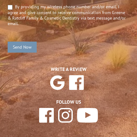
By providing my wireless phone number and/or email, I
agree and give consent to receive communication from Greene
& Ratcliff Family & Cosmetic Dentistry via text message and/or
email.
Send Now
WRITE A REVIEW
FOLLOW US