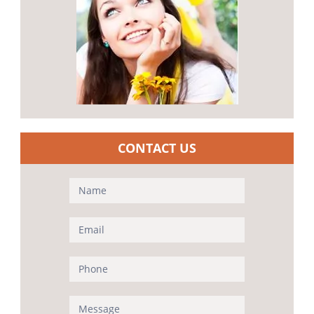
CONTACT US
Contact
Us
(Sidebar)