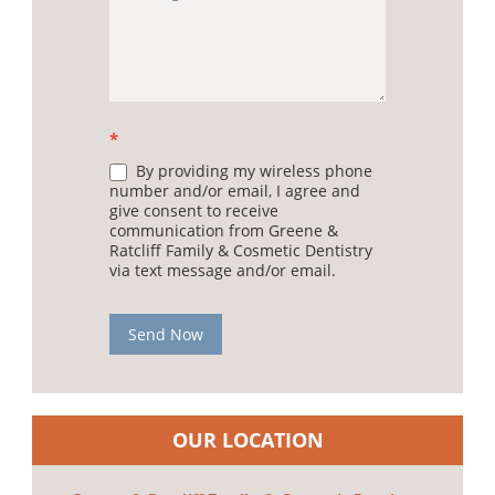
*
By providing my wireless phone
number and/or email, I agree and
give consent to receive
communication from Greene &
Ratcliff Family & Cosmetic Dentistry
via text message and/or email.
Send Now
OUR LOCATION