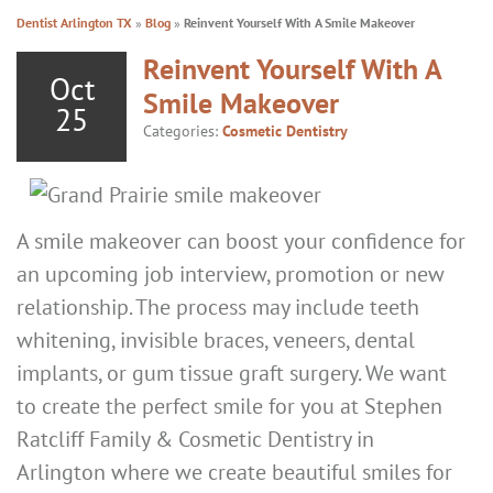
Dentist Arlington TX
»
Blog
»
Reinvent Yourself With A Smile Makeover
Reinvent Yourself With A
Oct
Smile Makeover
25
Categories:
Cosmetic Dentistry
A smile makeover can boost your confidence for
an upcoming job interview, promotion or new
relationship. The process may include teeth
whitening, invisible braces, veneers, dental
implants, or gum tissue graft surgery. We want
to create the perfect smile for you at Stephen
Ratcliff Family & Cosmetic Dentistry in
Arlington where we create beautiful smiles for