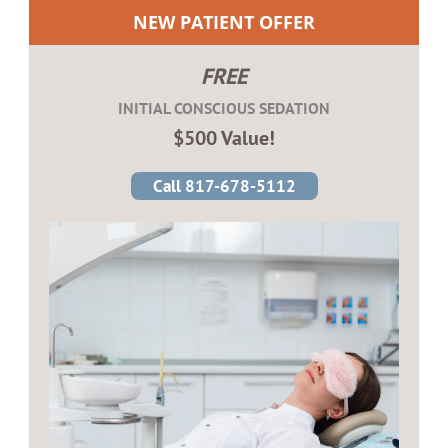
NEW PATIENT OFFER
FREE
INITIAL CONSCIOUS SEDATION
$500 Value!
Call 817-678-5112