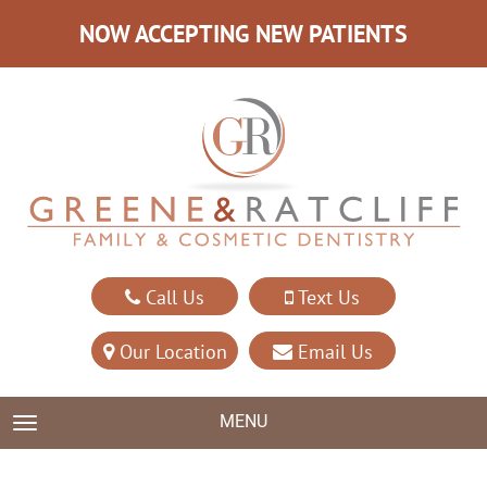
NOW ACCEPTING NEW PATIENTS
Call Us
Text Us
Our Location
Email Us
MENU
TOGGLE NAVIGATION