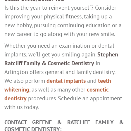
Is this the year to reinvent yourself? Consider
improving your physical fitness, taking up a
new hobby, pursuing continuing education or a
new career to go along with your new smile.
Whether you need an examination or dental
implants, we’ll get you smiling again.
Stephen
Ratcliff Family & Cosmetic Dentistry
in
Arlington offers general and family dentistry.
We also perform
dental implants
and
teeth
whitening
, as well as many other
cosmetic
dentistry
procedures. Schedule an appointment
with us today.
CONTACT GREENE & RATCLIFF FAMILY &
COSMETIC DENTISTRY: