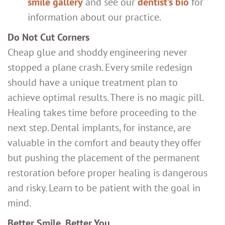
smile gallery
and see our
dentist’s bio
for
information about our practice.
Do Not Cut Corners
Cheap glue and shoddy engineering never
stopped a plane crash. Every smile redesign
should have a unique treatment plan to
achieve optimal results. There is no magic pill.
Healing takes time before proceeding to the
next step. Dental implants, for instance, are
valuable in the comfort and beauty they offer
but pushing the placement of the permanent
restoration before proper healing is dangerous
and risky. Learn to be patient with the goal in
mind.
Better Smile, Better You