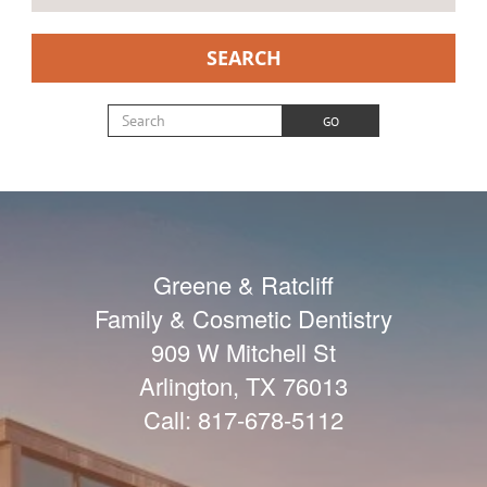
SEARCH
Search for:
GO
Greene & Ratcliff
Family & Cosmetic Dentistry
909 W Mitchell St
Arlington
,
TX
76013
Call:
817-678-5112