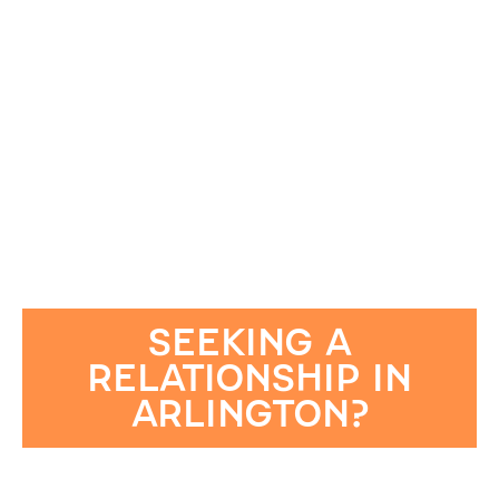
SEEKING A
RELATIONSHIP IN
ARLINGTON?