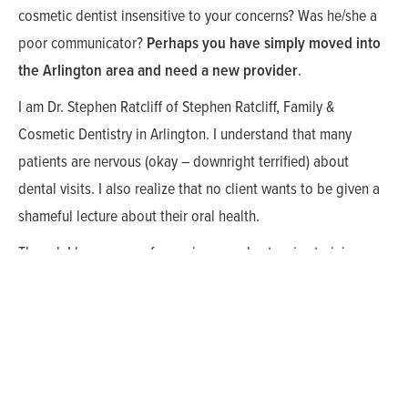
cosmetic dentist insensitive to your concerns? Was he/she a
poor communicator?
Perhaps you have simply moved into
the Arlington area and need a new provider
.
I am Dr. Stephen Ratcliff of Stephen Ratcliff, Family &
Cosmetic Dentistry in Arlington. I understand that many
patients are nervous (okay – downright terrified) about
dental visits. I also realize that no client wants to be given a
shameful lecture about their oral health.
Though I have years of experience and extensive training on
all the latest cosmetic dental procedures, there are some
things that can’t be learned in dental school such as how to
build trusting relationships with your patients and create a
relaxed atmosphere in your dental practice. I understand that
Arlington cosmetic dental clients can feel very vulnerable as