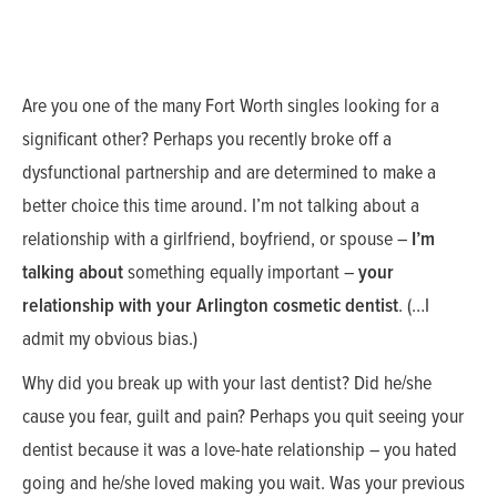
Are you one of the many Fort Worth singles looking for a
significant other? Perhaps you recently broke off a
dysfunctional partnership and are determined to make a
better choice this time around. I’m not talking about a
relationship with a girlfriend, boyfriend, or spouse –
I’m
talking about
something equally important –
your
relationship with your Arlington cosmetic dentist
. (…I
admit my obvious bias.)
Why did you break up with your last dentist? Did he/she
cause you fear, guilt and pain? Perhaps you quit seeing your
dentist because it was a love-hate relationship – you hated
going and he/she loved making you wait. Was your previous