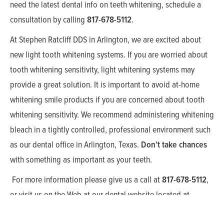
need the latest dental info on teeth whitening, schedule a
consultation by calling
817-678-5112
.
At Stephen Ratcliff DDS in Arlington, we are excited about
new light tooth whitening systems. If you are worried about
tooth whitening sensitivity, light whitening systems may
provide a great solution. It is important to avoid at-home
whitening smile products if you are concerned about tooth
whitening sensitivity. We recommend administering whitening
bleach in a tightly controlled, professional environment such
as our dental office in Arlington, Texas.
Don’t take chances
with something as important as your teeth.
For more information please give us a call at
817-678-5112
,
or visit us on the Web at our dental website located at
https://www.myarlingtoncosmeticdentist.com/ .