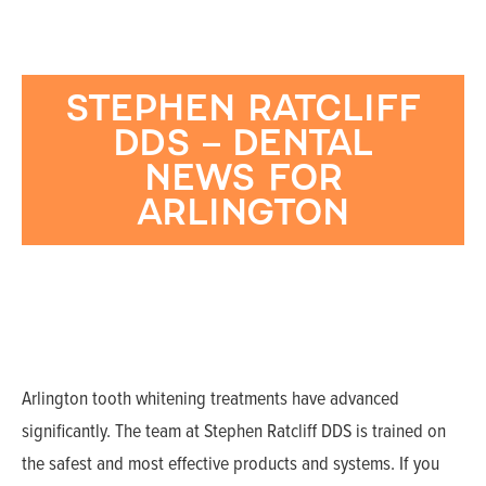
STEPHEN RATCLIFF
DDS – DENTAL
NEWS FOR
ARLINGTON
Arlington tooth whitening treatments have advanced
significantly. The team at Stephen Ratcliff DDS is trained on
the safest and most effective products and systems. If you