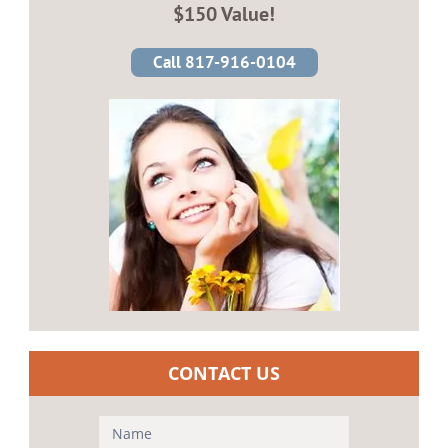
$150 Value!
Call 817-916-0104
CONTACT US
Contact