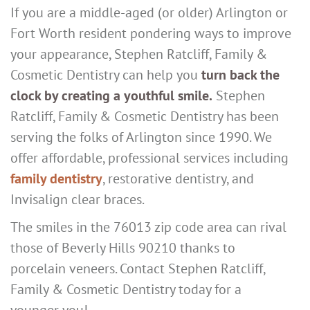
If you are a middle-aged (or older) Arlington or
Fort Worth resident pondering ways to improve
your appearance, Stephen Ratcliff, Family &
Cosmetic Dentistry can help you
turn back the
clock by creating a youthful smile.
Stephen
Ratcliff, Family & Cosmetic Dentistry has been
serving the folks of Arlington since 1990. We
offer affordable, professional services including
family dentistry
, restorative dentistry, and
Invisalign clear braces.
The smiles in the 76013 zip code area can rival
those of Beverly Hills 90210 thanks to
porcelain veneers. Contact Stephen Ratcliff,
Family & Cosmetic Dentistry today for a
younger you!