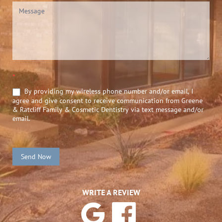
*
By providing my wireless phone number and/or email, I
agree and give consent to receive communication from Greene
& Ratcliff Family & Cosmetic Dentistry via text message and/or
email.
Send Now
WRITE A REVIEW