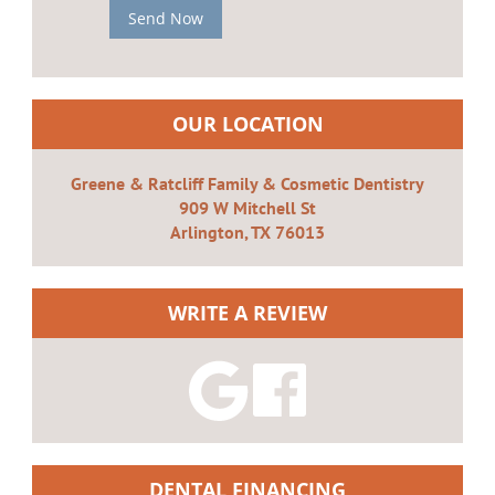
Send Now
OUR LOCATION
Greene & Ratcliff Family & Cosmetic Dentistry
909 W Mitchell St
Arlington, TX 76013
WRITE A REVIEW
DENTAL FINANCING