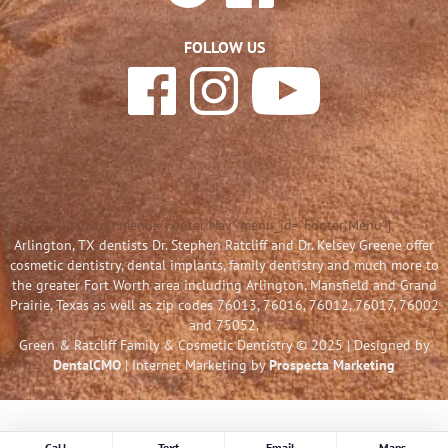
FOLLOW US
[listmenu menu="Footer Nav" menu_id="Footer Menu"]
Arlington, TX dentists Dr. Stephen Ratcliff and Dr. Kelsey Greene offer
cosmetic dentistry, dental implants, family dentistry and much more to
the greater Fort Worth area including Arlington, Mansfield and Grand
Prairie, Texas as well as zip codes 76013, 76016, 76012, 76017, 76002
and 75052.
Green & Ratcliff Family & Cosmetic Dentistry © 2025 | Designed by
DentalCMO
| Internet Marketing by
Prospecta Marketing
Call
Text
Email
Maps