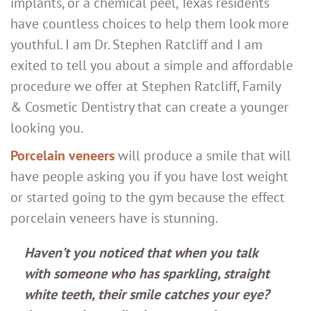
implants, or a chemical peel, Texas residents
have countless choices to help them look more
youthful. I am Dr. Stephen Ratcliff and I am
exited to tell you about a simple and affordable
procedure we offer at Stephen Ratcliff, Family
& Cosmetic Dentistry that can create a younger
looking you.
Porcelain veneers
will produce a smile that will
have people asking you if you have lost weight
or started going to the gym because the effect
porcelain veneers have is stunning.
Haven’t you noticed that when you talk
with someone who has sparkling, straight
white teeth, their smile catches your eye?