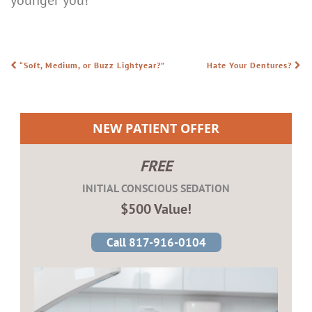
“Soft, Medium, or Buzz Lightyear?”
Hate Your Dentures?
POST NAVIGATION
NEW PATIENT OFFER
FREE
INITIAL CONSCIOUS SEDATION
$500 Value!
Call 817-916-0104