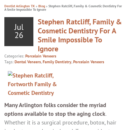
Dentist Arlington TX
»
Blog
»
Stephen Ratcliff, Family & Cosmetic Dentistry For
A Smile Impossible To Ignore
Stephen Ratcliff, Family &
Jul
Cosmetic Dentistry For A
26
Smile Impossible To
Ignore
Categories:
Porcelain Veneers
Tags:
Dental Veneers
,
Family Dentistry
,
Porcelain Veneers
Many Arlington folks consider the myriad
options available to stop the aging clock
.
Whether it is a surgical procedure, botox, hair