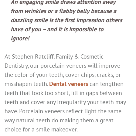
An engaging smile draws attention away
from wrinkles or a flabby belly because a
dazzling smile is the first impression others
have of you – and it is impossible to
ignore!
At Stephen Ratcliff, Family & Cosmetic
Dentistry, our porcelain veneers will improve
the color of your teeth, cover chips, cracks, or
misshapen teeth.
Dental veneers
can lengthen
teeth that look too short, fill in gaps between
teeth and cover any irregularity your teeth may
have. Porcelain veneers reflect light the same
way natural teeth do making them a great
choice for a smile makeover.