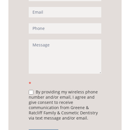
Us
(Sidebar)
*
By providing my wireless phone
number and/or email, I agree and
give consent to receive
communication from Greene &
Ratcliff Family & Cosmetic Dentistry
via text message and/or email.