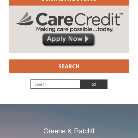
SEARCH
Search for:
GO
Greene & Ratcliff