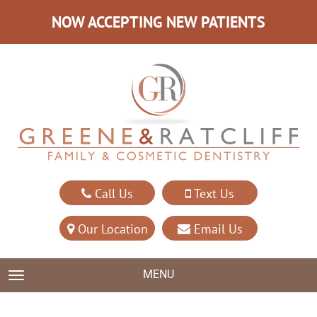
NOW ACCEPTING NEW PATIENTS
Call Us
Text Us
Our Location
Email Us
MENU
TOGGLE NAVIGATION