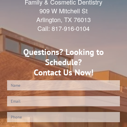
Family & Cosmetic Dentistry
909 W Mitchell St
Arlington
,
TX
76013
Call:
817-916-0104
Questions? Looking to
Schedule?
Contact Us Now!
Contact
Us
(Footer)