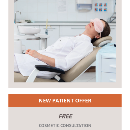
NEW PATIENT OFFER
FREE
COSMETIC CONSULTATION