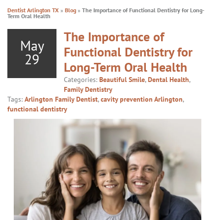
Dentist Arlington TX
»
Blog
»
The Importance of Functional Dentistry for Long-
Term Oral Health
The Importance of
May
Functional Dentistry for
29
Long-Term Oral Health
Categories:
Beautiful Smile
,
Dental Health
,
Family Dentistry
Tags:
Arlington Family Dentist
,
cavity prevention Arlington
,
functional dentistry