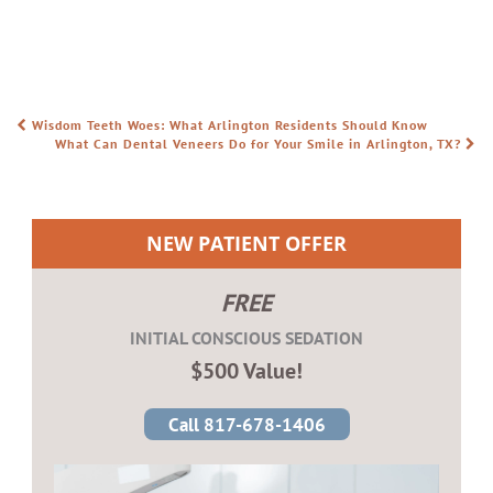
Wisdom Teeth Woes: What Arlington Residents Should Know
POST NAVIGATION
What Can Dental Veneers Do for Your Smile in Arlington, TX?
NEW PATIENT OFFER
FREE
INITIAL CONSCIOUS SEDATION
$500 Value!
Call 817-678-1406