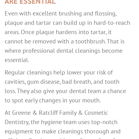
ARE ESSENTIAL
Even with excellent brushing and flossing,
plaque and tartar can build up in hard-to-reach
areas. Once plaque hardens into tartar, it
cannot be removed with a toothbrush. That is
where professional dental cleanings become
essential.
Regular cleanings help lower your risk of
cavities, gum disease, bad breath, and tooth
loss. They also give your dental team a chance
to spot early changes in your mouth.
At Greene & Ratcliff Family & Cosmetic
Dentistry, the hygiene team uses top-notch
equipment to make cleanings thorough and