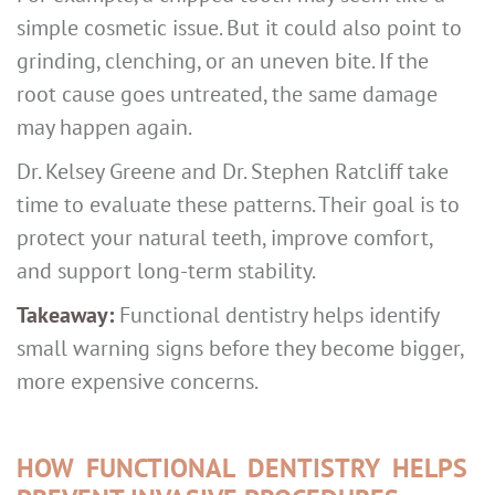
simple cosmetic issue. But it could also point to
grinding, clenching, or an uneven bite. If the
root cause goes untreated, the same damage
may happen again.
Dr. Kelsey Greene and Dr. Stephen Ratcliff take
time to evaluate these patterns. Their goal is to
protect your natural teeth, improve comfort,
and support long-term stability.
Takeaway:
Functional dentistry helps identify
small warning signs before they become bigger,
more expensive concerns.
HOW FUNCTIONAL DENTISTRY HELPS