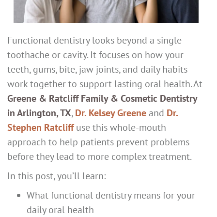
Functional dentistry looks beyond a single
toothache or cavity. It focuses on how your
teeth, gums, bite, jaw joints, and daily habits
work together to support lasting oral health. At
Greene & Ratcliff Family & Cosmetic Dentistry
in Arlington, TX
,
Dr. Kelsey Greene
and
Dr.
Stephen Ratcliff
use this whole-mouth
approach to help patients prevent problems
before they lead to more complex treatment.
In this post, you’ll learn:
What functional dentistry means for your
daily oral health