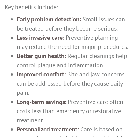
Key benefits include:
Early problem detection:
Small issues can
be treated before they become serious.
Less invasive care:
Preventive planning
may reduce the need for major procedures.
Better gum health:
Regular cleanings help
control plaque and inflammation.
Improved comfort:
Bite and jaw concerns
can be addressed before they cause daily
pain.
Long-term savings:
Preventive care often
costs less than emergency or restorative
treatment.
Personalized treatment:
Care is based on