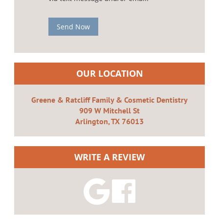
Send Now
OUR LOCATION
Greene & Ratcliff Family & Cosmetic Dentistry
909 W Mitchell St
Arlington, TX 76013
WRITE A REVIEW