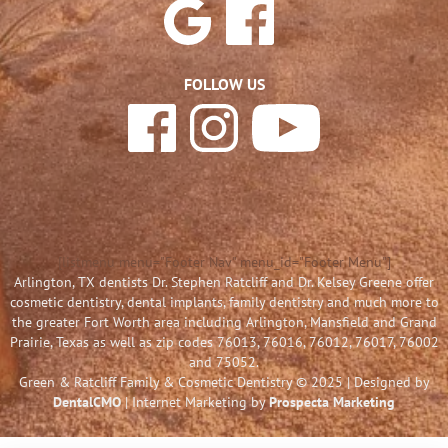
FOLLOW US
[listmenu menu="Footer Nav" menu_id="Footer Menu"]
Arlington, TX dentists Dr. Stephen Ratcliff and Dr. Kelsey Greene offer
cosmetic dentistry, dental implants, family dentistry and much more to
the greater Fort Worth area including Arlington, Mansfield and Grand
Prairie, Texas as well as zip codes 76013, 76016, 76012, 76017, 76002
and 75052.
Green & Ratcliff Family & Cosmetic Dentistry © 2025 | Designed by
DentalCMO
| Internet Marketing by
Prospecta Marketing