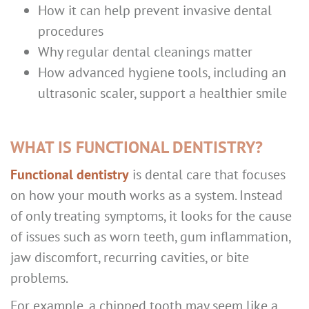
How it can help prevent invasive dental
procedures
Why regular dental cleanings matter
How advanced hygiene tools, including an
ultrasonic scaler, support a healthier smile
WHAT IS FUNCTIONAL DENTISTRY?
Functional dentistry
is dental care that focuses
on how your mouth works as a system. Instead
of only treating symptoms, it looks for the cause
of issues such as worn teeth, gum inflammation,
jaw discomfort, recurring cavities, or bite
problems.
For example, a chipped tooth may seem like a