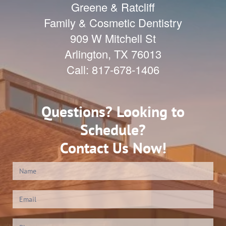
Greene & Ratcliff
Family & Cosmetic Dentistry
909 W Mitchell St
Arlington
,
TX
76013
Call:
817-678-1406
Questions? Looking to
Schedule?
Contact Us Now!
Contact
Us
(Footer)