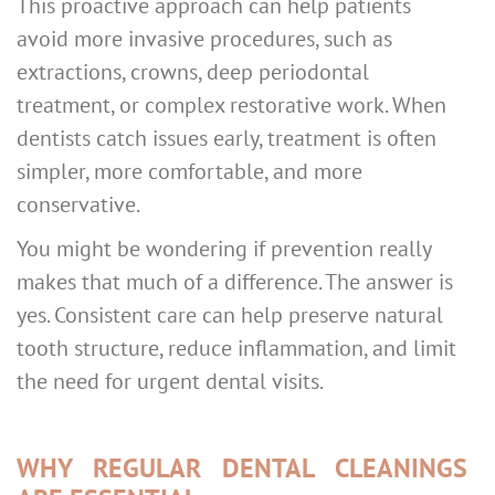
This proactive approach can help patients
avoid more invasive procedures, such as
extractions, crowns, deep periodontal
treatment, or complex restorative work. When
dentists catch issues early, treatment is often
simpler, more comfortable, and more
conservative.
You might be wondering if prevention really
makes that much of a difference. The answer is
yes. Consistent care can help preserve natural
tooth structure, reduce inflammation, and limit
the need for urgent dental visits.
WHY REGULAR DENTAL CLEANINGS