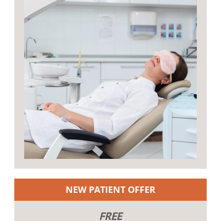
NEW PATIENT OFFER
FREE