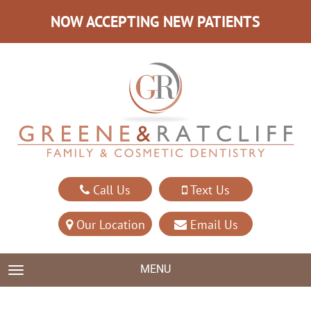
NOW ACCEPTING NEW PATIENTS
Call Us
Text Us
Our Location
Email Us
MENU
TOGGLE NAVIGATION