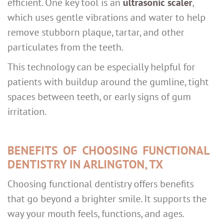
efficient. One key tool is an
ultrasonic scaler
,
which uses gentle vibrations and water to help
remove stubborn plaque, tartar, and other
particulates from the teeth.
This technology can be especially helpful for
patients with buildup around the gumline, tight
spaces between teeth, or early signs of gum
irritation.
BENEFITS OF CHOOSING FUNCTIONAL
DENTISTRY IN ARLINGTON, TX
Choosing functional dentistry offers benefits
that go beyond a brighter smile. It supports the
way your mouth feels, functions, and ages.