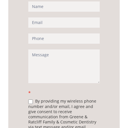
Contact
Us
(Sidebar)
*
By providing my wireless phone
number and/or email, I agree and
give consent to receive
communication from Greene &
Ratcliff Family & Cosmetic Dentistry
via text message and/or email.