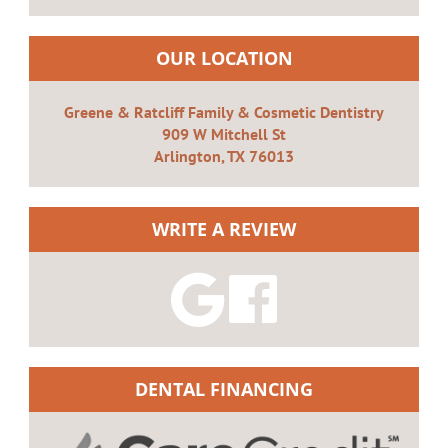
OUR LOCATION
Greene & Ratcliff Family & Cosmetic Dentistry
909 W Mitchell St
Arlington, TX 76013
WRITE A REVIEW
DENTAL FINANCING