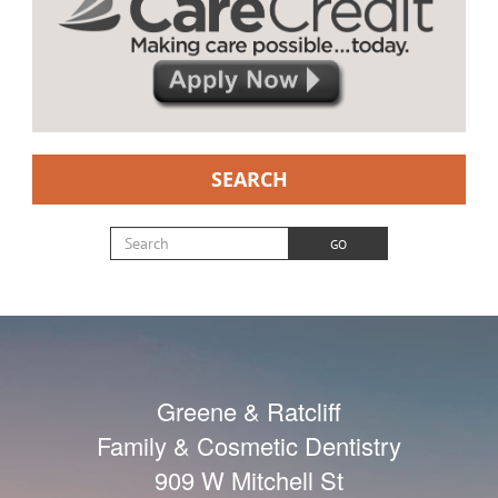
SEARCH
Search for:
GO
Greene & Ratcliff
Family & Cosmetic Dentistry
909 W Mitchell St