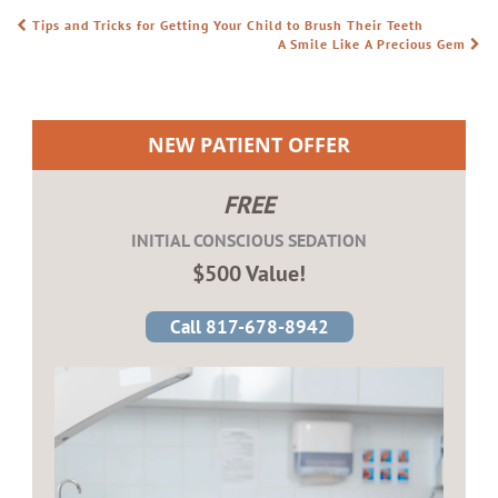
Tips and Tricks for Getting Your Child to Brush Their Teeth
POST NAVIGATION
A Smile Like A Precious Gem
NEW PATIENT OFFER
FREE
INITIAL CONSCIOUS SEDATION
$500 Value!
Call 817-678-8942