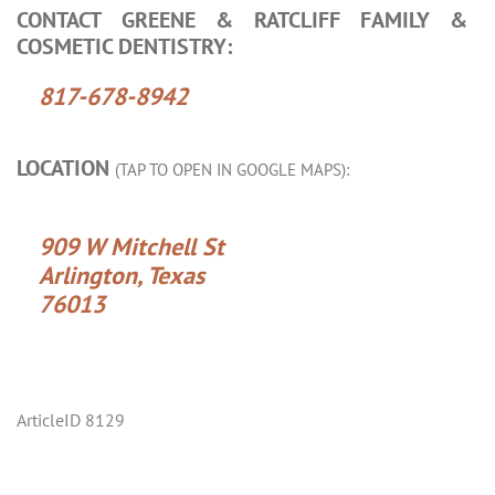
CONTACT GREENE & RATCLIFF FAMILY &
COSMETIC DENTISTRY:
817-678-8942
LOCATION
(TAP TO OPEN IN GOOGLE MAPS):
909 W Mitchell St
Arlington, Texas
76013
ArticleID 8129