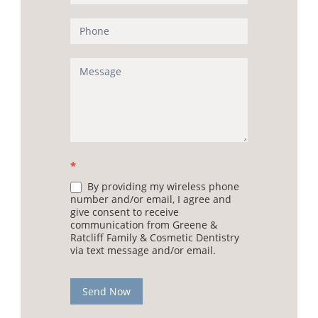
*
By providing my wireless phone
number and/or email, I agree and
give consent to receive
communication from Greene &
Ratcliff Family & Cosmetic Dentistry
via text message and/or email.
Send Now