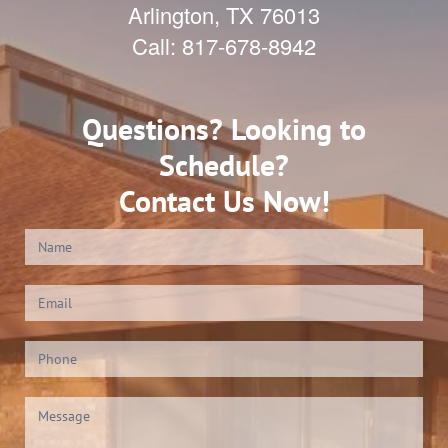
Arlington
,
TX
76013
Call:
817-678-8942
Questions? Looking to
Schedule?
Contact Us Now!
Contact
Us
(Footer)