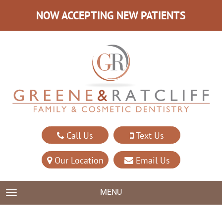
NOW ACCEPTING NEW PATIENTS
Call Us
Text Us
Our Location
Email Us
MENU
TOGGLE NAVIGATION