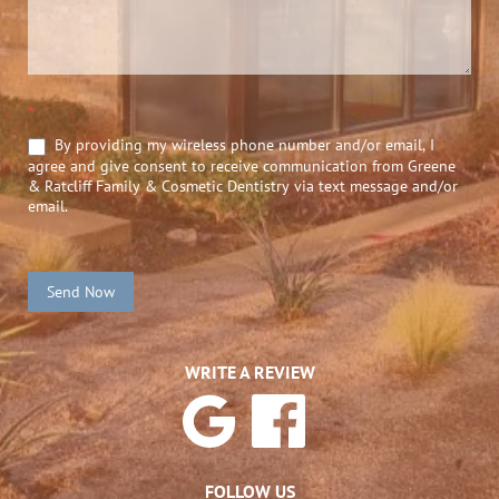
*
By providing my wireless phone number and/or email, I
agree and give consent to receive communication from Greene
& Ratcliff Family & Cosmetic Dentistry via text message and/or
email.
Send Now
WRITE A REVIEW
FOLLOW US