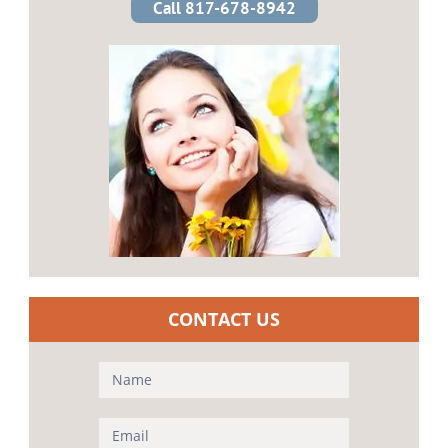
Call 817-678-8942
CONTACT US
Contact
Us
(Sidebar)