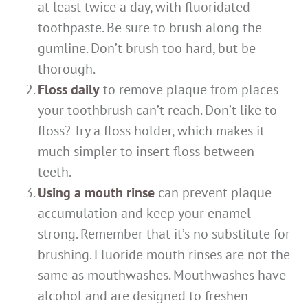
at least twice a day, with fluoridated
toothpaste. Be sure to brush along the
gumline. Don’t brush too hard, but be
thorough.
Floss daily
to remove plaque from places
your toothbrush can’t reach. Don’t like to
floss? Try a floss holder, which makes it
much simpler to insert floss between
teeth.
Using a mouth rinse
can prevent plaque
accumulation and keep your enamel
strong. Remember that it’s no substitute for
brushing. Fluoride mouth rinses are not the
same as mouthwashes. Mouthwashes have
alcohol and are designed to freshen