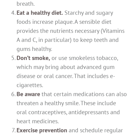
breath.
Eat a healthy diet.
Starchy and sugary
foods increase plaque. A sensible diet
provides the nutrients necessary (Vitamins
A and C, in particular) to keep teeth and
gums healthy.
Don’t smoke,
or use smokeless tobacco,
which may bring about advanced gum
disease or oral cancer. That includes e-
cigarettes.
Be aware
that certain medications can also
threaten a healthy smile. These include
oral contraceptives, antidepressants and
heart medicines.
Exercise prevention
and schedule regular