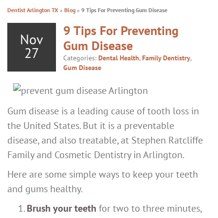
Dentist Arlington TX
»
Blog
»
9 Tips For Preventing Gum Disease
9 Tips For Preventing
Nov
Gum Disease
27
Categories:
Dental Health
,
Family Dentistry
,
Gum Disease
Gum disease is a leading cause of tooth loss in
the United States. But it is a preventable
disease, and also treatable, at Stephen Ratcliffe
Family and Cosmetic Dentistry in Arlington.
Here are some simple ways to keep your teeth
and gums healthy.
Brush your teeth
for two to three minutes,