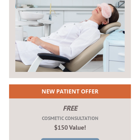
NEW PATIENT OFFER
FREE
COSMETIC CONSULTATION
$150 Value!