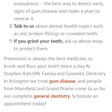
evaluations — the best way to detect early
signs of gum disease and make a plan to
reverse it.
Talk to us
about dental health topics such
as old, broken fillings or crowded teeth.
If you grind your teeth,
ask us about ways
to protect them.
Prevention is always the best medicine, so
brush and floss your teeth twice a day. At
Stephen Ratcliffe Family and Cosmetic Dentistry
in Arlington we treat
gum disease
, and people
from Mansfield and Grand Prairie come to us for
our complete
general dentistry
. Schedule an
appointment today!