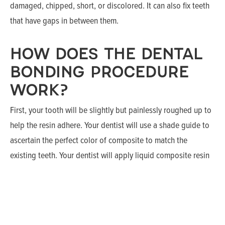
damaged, chipped, short, or discolored. It can also fix teeth
that have gaps in between them.
HOW DOES THE DENTAL
BONDING PROCEDURE
WORK?
First, your tooth will be slightly but painlessly roughed up to
help the resin adhere. Your dentist will use a shade guide to
ascertain the perfect color of composite to match the
existing teeth. Your dentist will apply liquid composite resin
on the tooth, layer by layer. He or she will carefully shape and
polish it before it hardens.The tooth is then covered with a
conditioning liquid that assists in adhesion.
Once the resin is bonded, it is further molded to the specific