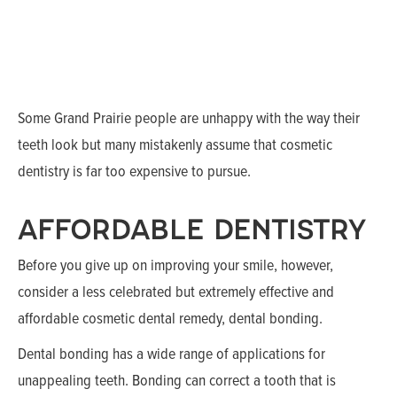
Some Grand Prairie people are unhappy with the way their
teeth look but many mistakenly assume that cosmetic
dentistry is far too expensive to pursue.
AFFORDABLE DENTISTRY
Before you give up on improving your smile, however,
consider a less celebrated but extremely effective and
affordable cosmetic dental remedy, dental bonding.
Dental bonding has a wide range of applications for
unappealing teeth. Bonding can correct a tooth that is