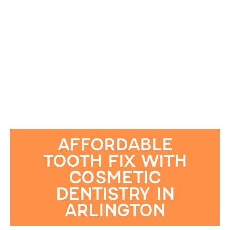
AFFORDABLE
TOOTH FIX WITH
COSMETIC
DENTISTRY IN
ARLINGTON