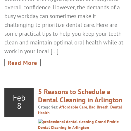
overall confidence. However, the demands of a
busy workday can sometimes make it
challenging to prioritize dental care. Here are
some practical tips to help you keep your teeth
clean and maintain optimal oral health while at
work in your local […]
Read More
5 Reasons to Schedule a
Feb
Dental Cleaning in Arlington
8
Categories:
Affordable Care
,
Bad Breath
,
Dental
Health