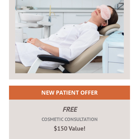
NEW PATIENT OFFER
FREE
COSMETIC CONSULTATION
$150 Value!