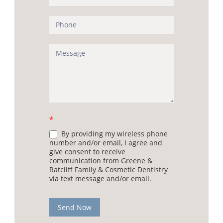
*
By providing my wireless phone
number and/or email, I agree and
give consent to receive
communication from Greene &
Ratcliff Family & Cosmetic Dentistry
via text message and/or email.
Send Now