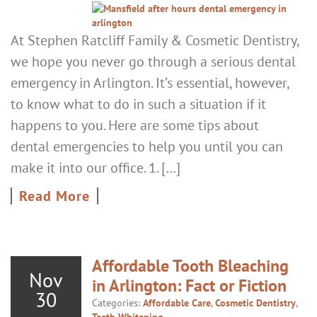
At Stephen Ratcliff Family & Cosmetic Dentistry,
we hope you never go through a serious dental
emergency in Arlington. It’s essential, however,
to know what to do in such a situation if it
happens to you. Here are some tips about
dental emergencies to help you until you can
make it into our office. 1. […]
Read More
Affordable Tooth Bleaching
Nov
in Arlington: Fact or Fiction
30
Categories:
Affordable Care
,
Cosmetic Dentistry
,
Teeth Whitening