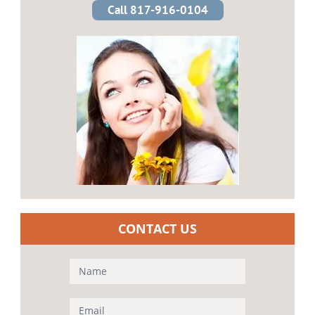
Call 817-916-0104
CONTACT US
Contact
Us
(Sidebar)