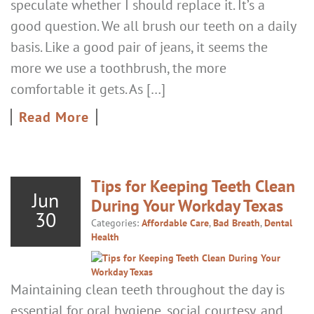
speculate whether I should replace it. It’s a
good question. We all brush our teeth on a daily
basis. Like a good pair of jeans, it seems the
more we use a toothbrush, the more
comfortable it gets. As […]
Read More
Tips for Keeping Teeth Clean
Jun
During Your Workday Texas
30
Categories:
Affordable Care
,
Bad Breath
,
Dental
Health
Maintaining clean teeth throughout the day is
essential for oral hygiene, social courtesy, and