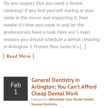
Do you suspect that you need a dental
cleaning? If you find yourself staring at your
smile in the mirror and inspecting it, then
maybe it’s time you come in and let the
professionals have a look. Here are 5 main
reasons you should schedule a dental cleaning
in Arlington. 1. Protect Your Gums It’s […]
Read More
General Dentistry in
Feb
Arlington: You Can’t Afford
1
Cheap Dental Work
Categories:
Affordable Care
,
Dental Health
,
General Dentistry