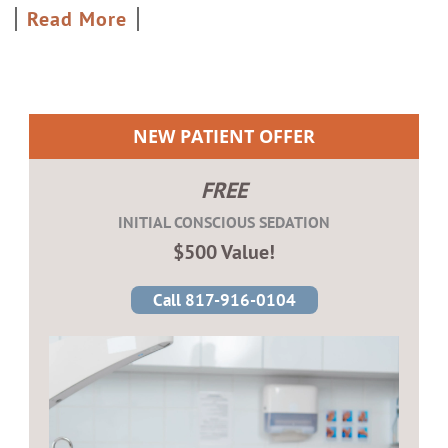
Read More
NEW PATIENT OFFER
FREE
INITIAL CONSCIOUS SEDATION
$500 Value!
Call 817-916-0104