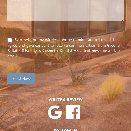
*
By providing my wireless phone number and/or email, I
agree and give consent to receive communication from Greene
& Ratcliff Family & Cosmetic Dentistry via text message and/or
email.
Send Now
WRITE A REVIEW
FOLLOW US