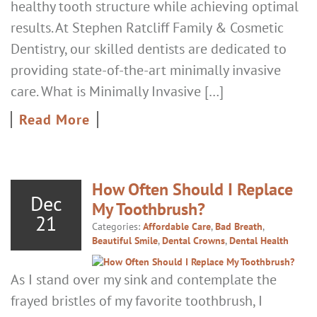
healthy tooth structure while achieving optimal
results. At Stephen Ratcliff Family & Cosmetic
Dentistry, our skilled dentists are dedicated to
providing state-of-the-art minimally invasive
care. What is Minimally Invasive […]
Read More
How Often Should I Replace
Dec
My Toothbrush?
21
Categories:
Affordable Care
,
Bad Breath
,
Beautiful Smile
,
Dental Crowns
,
Dental Health
As I stand over my sink and contemplate the
frayed bristles of my favorite toothbrush, I