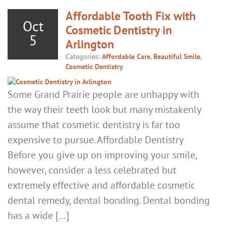
Affordable Tooth Fix with
Oct
Cosmetic Dentistry in
5
Arlington
Categories:
Affordable Care
,
Beautiful Smile
,
Cosmetic Dentistry
Some Grand Prairie people are unhappy with
the way their teeth look but many mistakenly
assume that cosmetic dentistry is far too
expensive to pursue. Affordable Dentistry
Before you give up on improving your smile,
however, consider a less celebrated but
extremely effective and affordable cosmetic
dental remedy, dental bonding. Dental bonding
has a wide […]