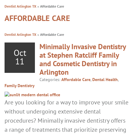
Dentist Arlington TX
»
Affordable Care
AFFORDABLE CARE
Dentist Arlington TX
»
Affordable Care
Minimally Invasive Dentistry
Oct
at Stephen Ratcliff Family
11
and Cosmetic Dentistry in
Arlington
Categories:
Affordable Care
,
Dental Health
,
Family Dentistry
Are you looking for a way to improve your smile
without undergoing extensive dental
procedures? Minimally invasive dentistry offers
a range of treatments that prioritize preserving