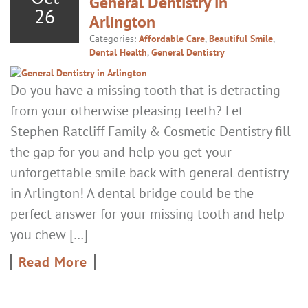
General Dentistry in
26
Arlington
Categories:
Affordable Care
,
Beautiful Smile
,
Dental Health
,
General Dentistry
Do you have a missing tooth that is detracting
from your otherwise pleasing teeth? Let
Stephen Ratcliff Family & Cosmetic Dentistry fill
the gap for you and help you get your
unforgettable smile back with general dentistry
in Arlington! A dental bridge could be the
perfect answer for your missing tooth and help
you chew […]
Read More