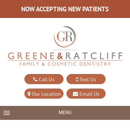
NOW ACCEPTING NEW PATIENTS
Call Us
Text Us
Our Location
Email Us
MENU
TOGGLE NAVIGATION