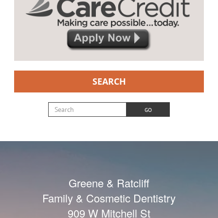
SEARCH
Search for:
GO
Greene & Ratcliff
Family & Cosmetic Dentistry
909 W Mitchell St