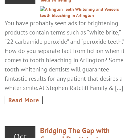
You have probably seen ads for brightening
products contain terms such as “white brite,”
“22 carbamide peroxide” and “peroxide teeth.”
How do you separate fact from fiction when it
comes to tooth bleaching in Arlington? Some
tooth whitening dentists will guarantee
fantastic results for any patient that desires a
whiter smile. At Stephen Ratcliff Family & […]
Read More
Bridging The Gap with
Oct