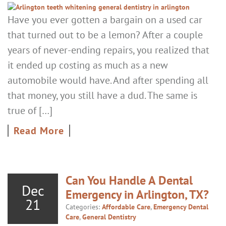
Have you ever gotten a bargain on a used car
that turned out to be a lemon? After a couple
years of never-ending repairs, you realized that
it ended up costing as much as a new
automobile would have. And after spending all
that money, you still have a dud. The same is
true of […]
Read More
Can You Handle A Dental
Dec
Emergency in Arlington, TX?
21
Categories:
Affordable Care
,
Emergency Dental
Care
,
General Dentistry