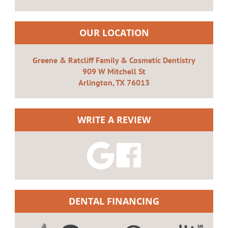
OUR LOCATION
Greene & Ratcliff Family & Cosmetic Dentistry
909 W Mitchell St
Arlington, TX 76013
WRITE A REVIEW
DENTAL FINANCING