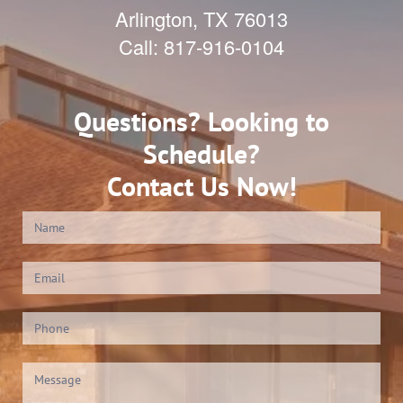
Arlington
,
TX
76013
Call:
817-916-0104
Questions? Looking to
Schedule?
Contact Us Now!
Contact
Us
(Footer)