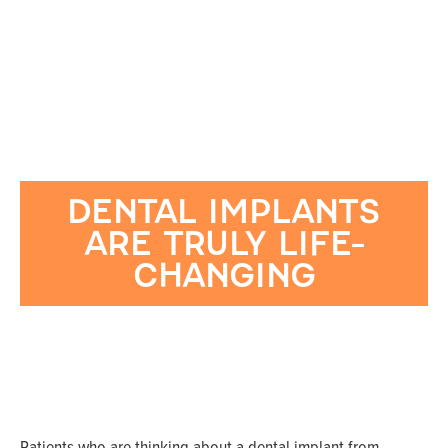
DENTAL IMPLANTS
ARE TRULY LIFE-
CHANGING
Patients who are thinking about a dental implant from