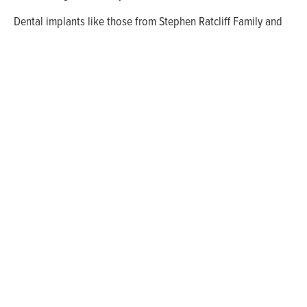
Dental implants like those from Stephen Ratcliff Family and
Cosmetic Dentistry in Arlington have become the tooth
replacement solution of choice. People from Mansfield and
Grand Prairie also come to our office for complete general
dentistry. Please schedule an appointment with us today!
WHAT'S THE BEST
NEXT STEP?
Whether you have a question, appointment
request, or need to schedule a follow up call us
at
(817) 274-7875
or send us a message to get