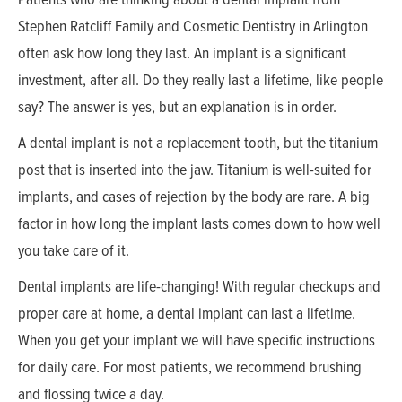
Stephen Ratcliff Family and Cosmetic Dentistry in Arlington
often ask how long they last. An implant is a significant
investment, after all. Do they really last a lifetime, like people
say? The answer is yes, but an explanation is in order.
A dental implant is not a replacement tooth, but the titanium
post that is inserted into the jaw. Titanium is well-suited for
implants, and cases of rejection by the body are rare. A big
factor in how long the implant lasts comes down to how well
you take care of it.
Dental implants are life-changing! With regular checkups and
proper care at home, a dental implant can last a lifetime.
When you get your implant we will have specific instructions
for daily care. For most patients, we recommend brushing
and flossing twice a day.