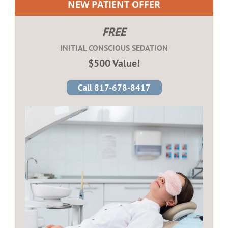
NEW PATIENT OFFER
FREE
INITIAL CONSCIOUS SEDATION
$500 Value!
Call 817-678-8417