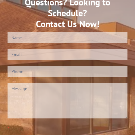
Questions? Looking to
Schedule?
Contact Us Now!
Contact
Us
(Footer)
*