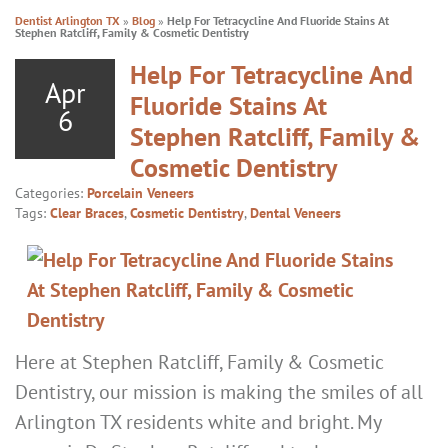
Dentist Arlington TX
»
Blog
»
Help For Tetracycline And Fluoride Stains At
Stephen Ratcliff, Family & Cosmetic Dentistry
Help For Tetracycline And
Apr
Fluoride Stains At
6
Stephen Ratcliff, Family &
Cosmetic Dentistry
Categories:
Porcelain Veneers
Tags:
Clear Braces
,
Cosmetic Dentistry
,
Dental Veneers
Here at Stephen Ratcliff, Family & Cosmetic
Dentistry, our mission is making the smiles of all
Arlington TX residents white and bright. My