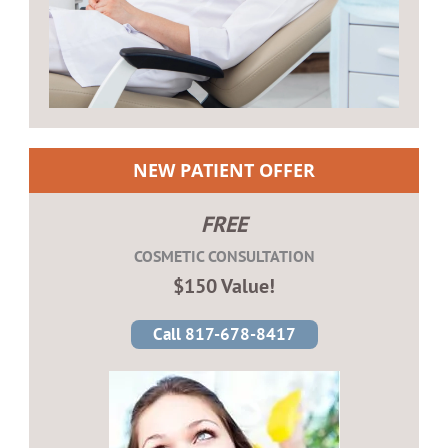
NEW PATIENT OFFER
FREE
COSMETIC CONSULTATION
$150 Value!
Call 817-678-8417