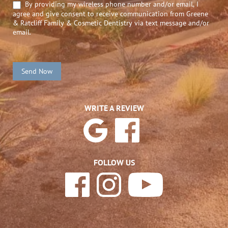
By providing my wireless phone number and/or email, I
agree and give consent to receive communication from Greene
& Ratcliff Family & Cosmetic Dentistry via text message and/or
email.
Send Now
WRITE A REVIEW
FOLLOW US