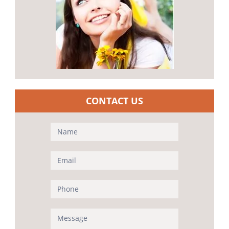
CONTACT US
Contact
Us
(Sidebar)