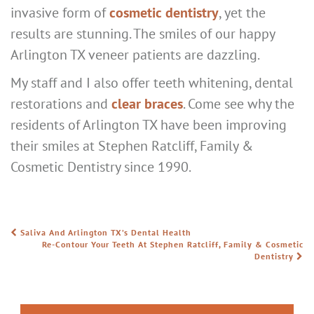
invasive form of
cosmetic dentistry
, yet the
results are stunning. The smiles of our happy
Arlington TX veneer patients are dazzling.
My staff and I also offer teeth whitening, dental
restorations and
clear braces
. Come see why the
residents of Arlington TX have been improving
their smiles at Stephen Ratcliff, Family &
Cosmetic Dentistry since 1990.
Saliva And Arlington TX’s Dental Health
POST NAVIGATION
Re-Contour Your Teeth At Stephen Ratcliff, Family & Cosmetic
Dentistry