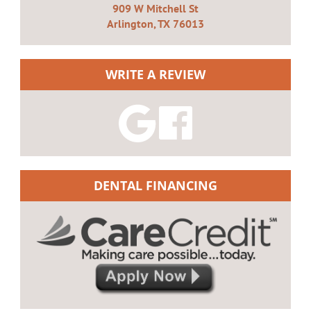
909 W Mitchell St
Arlington, TX 76013
WRITE A REVIEW
DENTAL FINANCING