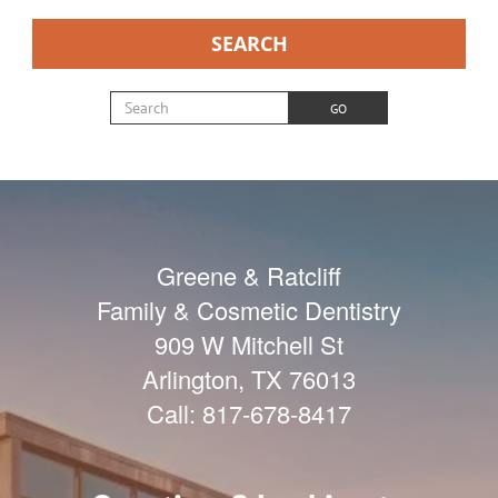
SEARCH
Search for:
GO
Greene & Ratcliff
Family & Cosmetic Dentistry
909 W Mitchell St
Arlington
,
TX
76013
Call:
817-678-8417