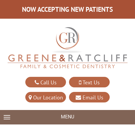
NOW ACCEPTING NEW PATIENTS
Call Us
Text Us
Our Location
Email Us
MENU
TOGGLE NAVIGATION