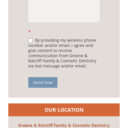
*
By providing my wireless phone
number and/or email, I agree and
give consent to receive
communication from Greene &
Ratcliff Family & Cosmetic Dentistry
via text message and/or email.
Send Now
OUR LOCATION
Greene & Ratcliff Family & Cosmetic Dentistry