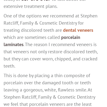
extensive treatment plans.
One of the options we recommend at Stephen
Ratcliff, Family & Cosmetic Dentistry for
treating discolored teeth are
dental veneers
which are sometimes called
porcelain
laminates
. The reason I recommend veneers is
that veneers not only restore discolored teeth,
but they can cover worn, chipped, and cracked
teeth.
This is done by placing a thin composite of
porcelain over the damaged tooth or teeth
leaving a gorgeous, white, flawless smile. At
Stephen Ratcliff, Family & Cosmetic Dentistry
we feel that porcelain veneers are the least