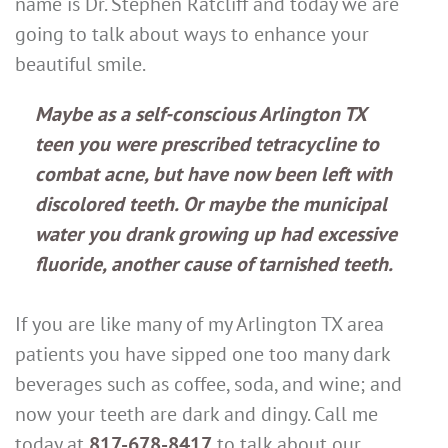
name is Dr. Stephen Ratcliff and today we are
going to talk about ways to enhance your
beautiful smile.
Maybe as a self-conscious Arlington TX
teen you were prescribed tetracycline to
combat acne, but have now been left with
discolored teeth. Or maybe the municipal
water you drank growing up had excessive
fluoride, another cause of tarnished teeth.
If you are like many of my Arlington TX area
patients you have sipped one too many dark
beverages such as coffee, soda, and wine; and
now your teeth are dark and dingy. Call me
today at
817-678-8417
to talk about our