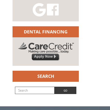
DENTAL FINANCING
SEARCH
Search for:
GO