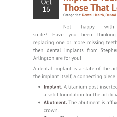
Oct
Those That L
16
Categories:
Dental Health
,
Dental
Not happy with
smile? Have you been thinking
replacing one or more missing teeth
then dental implants from Stephen
Arlington are for you!
A dental implant is a state-of-the-ar
the implant itself, a connecting piec
Implant.
A titanium post inserted
a solid foundation for the artifici
Abutment.
The abutment is affixe
crown.