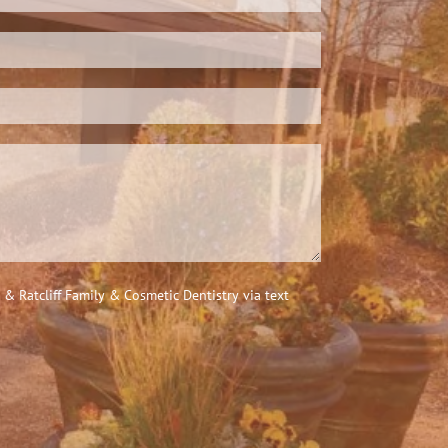
 Ratcliff Family & Cosmetic Dentistry via text