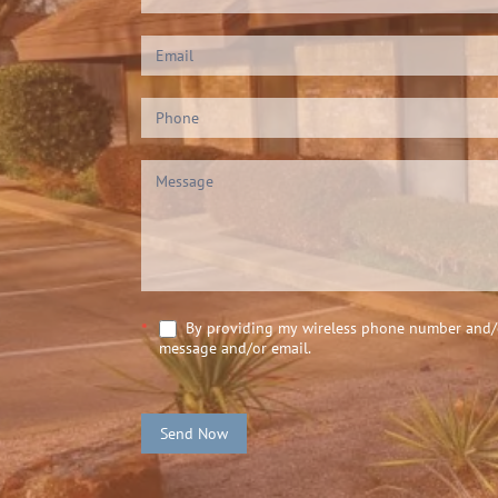
Us
(Footer)
By providing my wireless phone number and/or
*
message and/or email.
Send Now