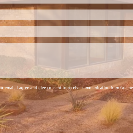
 email, I agree and give consent to receive communication from Greene &