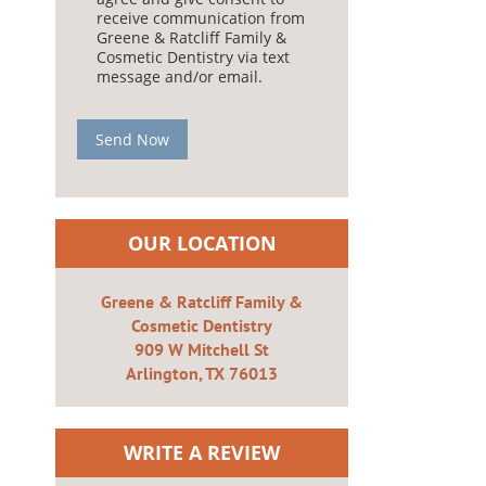
receive communication from
Greene & Ratcliff Family &
Cosmetic Dentistry via text
message and/or email.
Send Now
OUR LOCATION
Greene & Ratcliff Family &
Cosmetic Dentistry
909 W Mitchell St
Arlington, TX 76013
WRITE A REVIEW