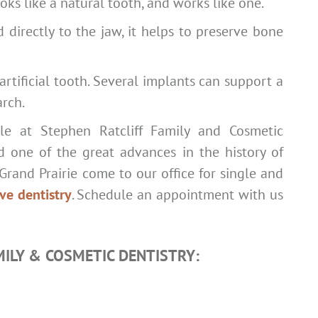
ks like a natural tooth, and works like one.
d directly to the jaw, it helps to preserve bone
tificial tooth. Several implants can support a
arch.
ble at Stephen Ratcliff Family and Cosmetic
ed one of the great advances in the history of
Grand Prairie come to our office for single and
ive dentistry
. Schedule an appointment with us
MILY & COSMETIC DENTISTRY: