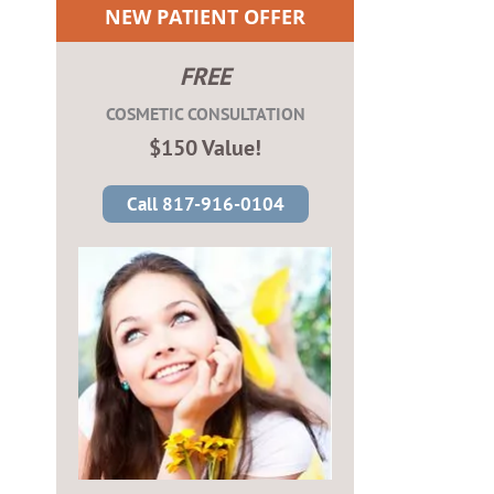
NEW PATIENT OFFER
FREE
COSMETIC CONSULTATION
$150 Value!
Call 817-916-0104