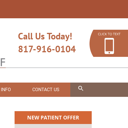
Call Us Today!
817-916-0104
 INFO
CONTACT US
NEW PATIENT OFFER