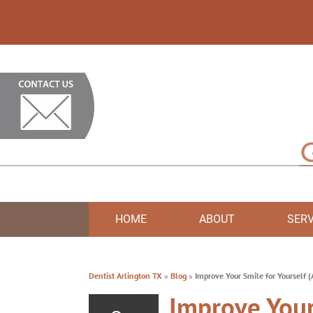
HOME
ABOUT
SERV
Dentist Arlington TX
»
Blog
»
Improve Your Smile for Yourself 
Improve Your