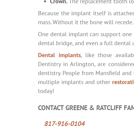
Crown.
The replacement tooth loo
Because the implant itself is attache
mass. Without it the bone will recede.
One dental implant can support one ar
dental bridge, and even a full dental 
Dental implants
, like those availa
Dentistry in Arlington, are consider
dentistry. People from Mansfield and 
multiple implants and other
restorat
today!
CONTACT GREENE & RATCLIFF FA
817-916-0104