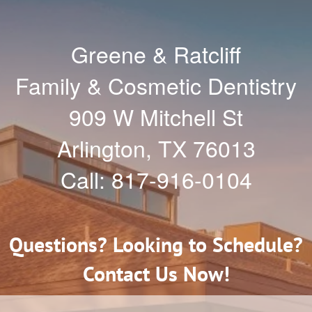
Greene & Ratcliff
Family & Cosmetic Dentistry
909 W Mitchell St
Arlington
,
TX
76013
Call:
817-916-0104
Questions? Looking to Schedule?
Contact Us Now!