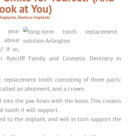
ook at You)
 Implants
,
Denture Implants
 your
 about
? If so,
 Ratcliff Family and Cosmetic Dentistry in
t replacement tooth consisting of three parts:
e called an abutment, and a crown.
 into the jaw fuses with the bone. This creates
al tooth it will support.
d to the implant, and will in turn support the