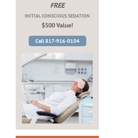
FREE
INITIAL CONSCIOUS SEDATION
$500 Value!
Call 817-916-0104