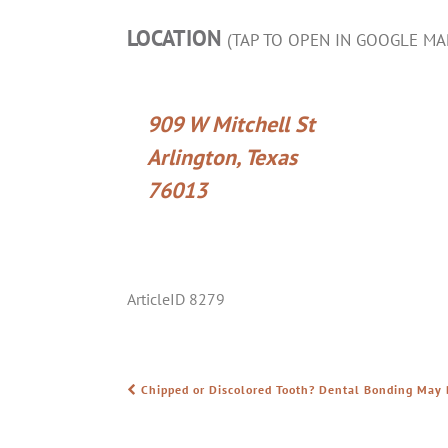
LOCATION
(TAP TO OPEN IN GOOGLE MA
909 W Mitchell St
Arlington, Texas
76013
ArticleID 8279
Chipped or Discolored Tooth? Dental Bonding May 
POST NAVIGATION