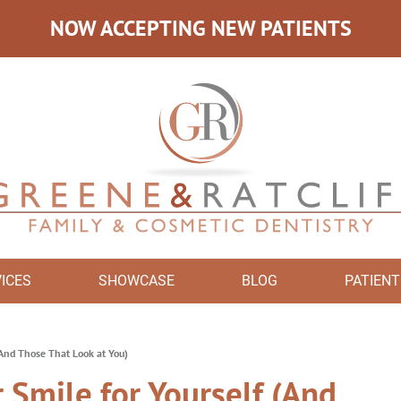
NOW ACCEPTING NEW PATIENTS
ICES
SHOWCASE
BLOG
PATIENT
(And Those That Look at You)
 Smile for Yourself (And