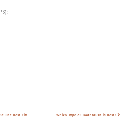
PS):
Be The Best Fix
Which Type of Toothbrush is Best?