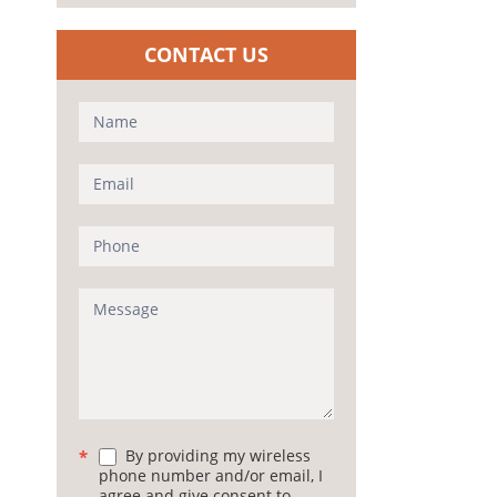
CONTACT US
Contact
Us
(Sidebar)
By providing my wireless
*
phone number and/or email, I
agree and give consent to