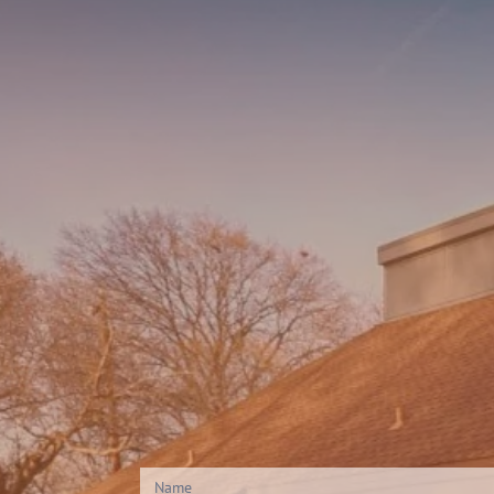
Contact