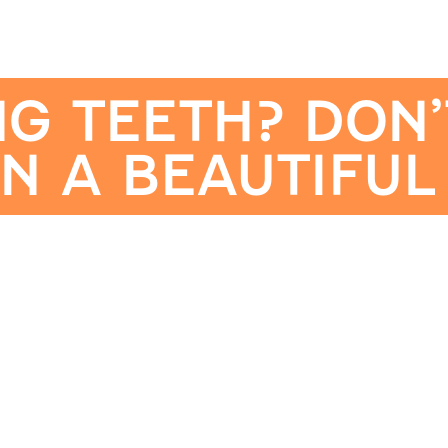
NG TEETH? DON’
N A BEAUTIFUL