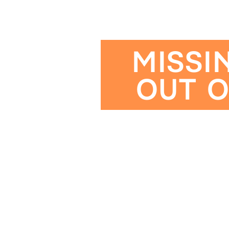
MISSI
OUT O