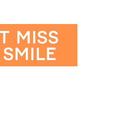
T MISS
 SMILE