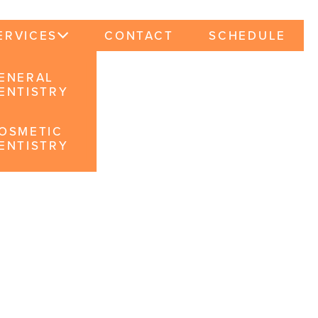
ERVICES
CONTACT
SCHEDULE
ENERAL
ENTISTRY
OSMETIC
ENTISTRY