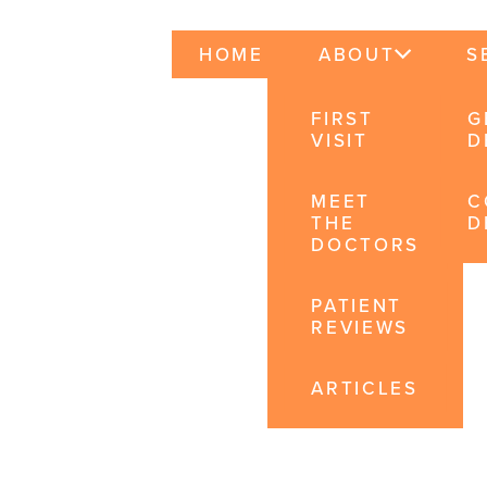
HOME
ABOUT
S
FIRST
G
VISIT
D
MEET
C
THE
D
DOCTORS
PATIENT
REVIEWS
ARTICLES