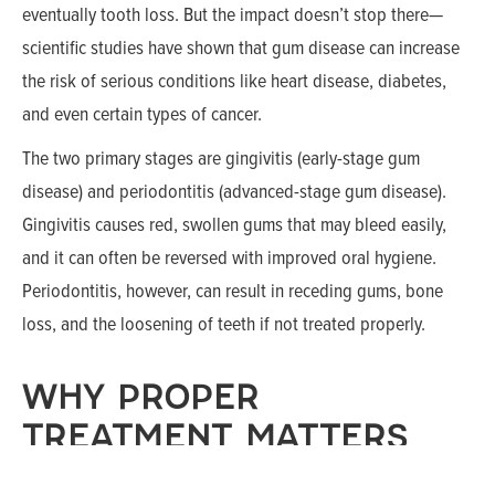
eventually tooth loss. But the impact doesn’t stop there—
scientific studies have shown that gum disease can increase
the risk of serious conditions like heart disease, diabetes,
and even certain types of cancer.
The two primary stages are gingivitis (early-stage gum
disease) and periodontitis (advanced-stage gum disease).
Gingivitis causes red, swollen gums that may bleed easily,
and it can often be reversed with improved oral hygiene.
Periodontitis, however, can result in receding gums, bone
loss, and the loosening of teeth if not treated properly.
WHY PROPER
TREATMENT MATTERS
The mouth is a gateway to your entire body. That means any