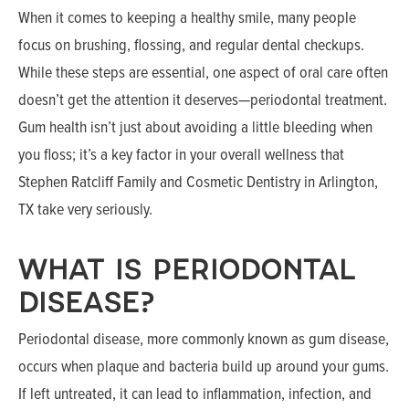
When it comes to keeping a healthy smile, many people
focus on brushing, flossing, and regular dental checkups.
While these steps are essential, one aspect of oral care often
doesn’t get the attention it deserves—periodontal treatment.
Gum health isn’t just about avoiding a little bleeding when
you floss; it’s a key factor in your overall wellness that
Stephen Ratcliff Family and Cosmetic Dentistry in Arlington,
TX take very seriously.
WHAT IS PERIODONTAL
DISEASE?
Periodontal disease, more commonly known as gum disease,
occurs when plaque and bacteria build up around your gums.
If left untreated, it can lead to inflammation, infection, and