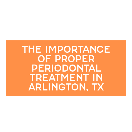
THE IMPORTANCE
OF PROPER
PERIODONTAL
TREATMENT IN
ARLINGTON, TX