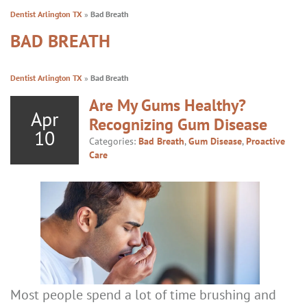
Dentist Arlington TX
»
Bad Breath
BAD BREATH
Dentist Arlington TX
»
Bad Breath
Are My Gums Healthy?
Apr
Recognizing Gum Disease
10
Categories:
Bad Breath
,
Gum Disease
,
Proactive
Care
Most people spend a lot of time brushing and