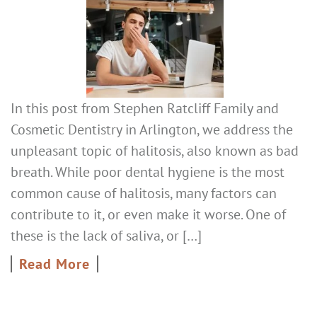
In this post from Stephen Ratcliff Family and
Cosmetic Dentistry in Arlington, we address the
unpleasant topic of halitosis, also known as bad
breath. While poor dental hygiene is the most
common cause of halitosis, many factors can
contribute to it, or even make it worse. One of
these is the lack of saliva, or […]
Read More