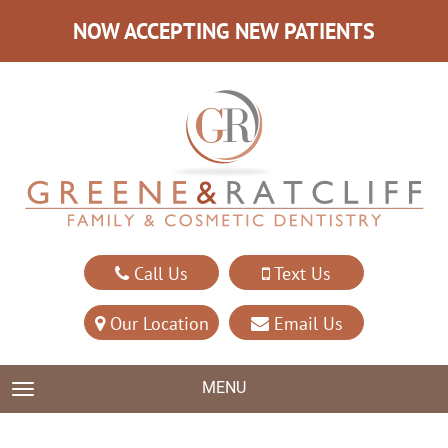
NOW ACCEPTING NEW PATIENTS
Call Us
Text Us
Our Location
Email Us
MENU
TOGGLE NAVIGATION