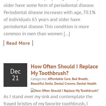
older have some form of periodontal disease.
Periodontal disease increases with age, 70.1%
of individuals 65 years and older have
periodontal disease. This condition is more
common in men than women […]
Read More
How Often Should I Replace
Dec
My Toothbrush?
21
Categories:
Affordable Care
,
Bad Breath
,
Beautiful Smile
,
Dental Crowns
,
Dental Health
As I stand over my sink and contemplate the
frayed bristles of my favorite toothbrush, I