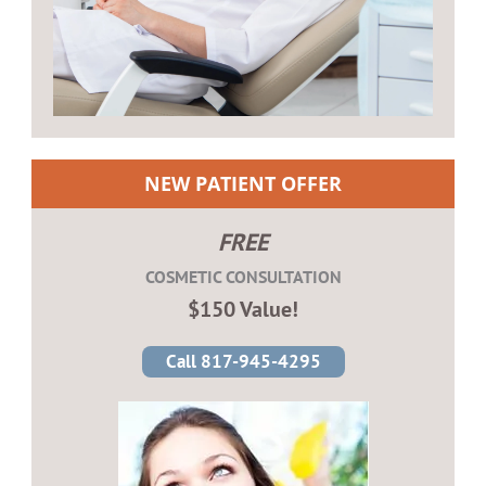
NEW PATIENT OFFER
FREE
COSMETIC CONSULTATION
$150 Value!
Call 817-945-4295