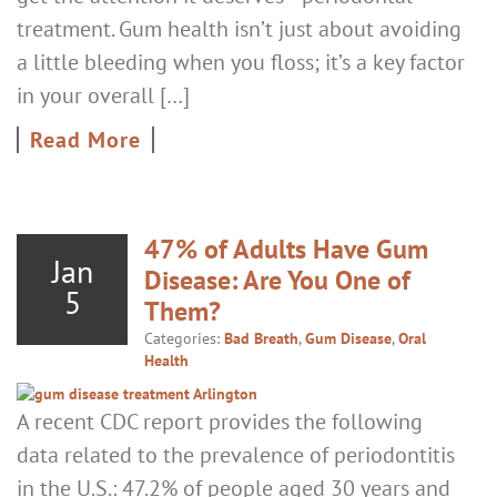
treatment. Gum health isn’t just about avoiding
a little bleeding when you floss; it’s a key factor
in your overall […]
Read More
47% of Adults Have Gum
Jan
Disease: Are You One of
5
Them?
Categories:
Bad Breath
,
Gum Disease
,
Oral
Health
A recent CDC report provides the following
data related to the prevalence of periodontitis
in the U.S.: 47.2% of people aged 30 years and