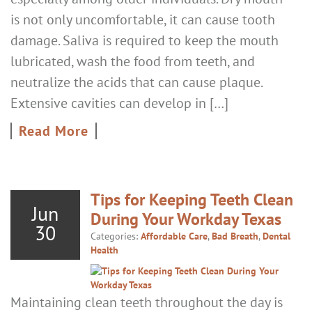
is not only uncomfortable, it can cause tooth
damage. Saliva is required to keep the mouth
lubricated, wash the food from teeth, and
neutralize the acids that can cause plaque.
Extensive cavities can develop in […]
Read More
Tips for Keeping Teeth Clean
Jun
During Your Workday Texas
30
Categories:
Affordable Care
,
Bad Breath
,
Dental
Health
Maintaining clean teeth throughout the day is