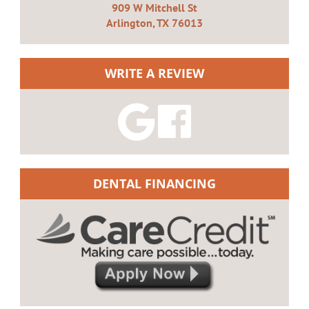
909 W Mitchell St
Arlington, TX 76013
WRITE A REVIEW
DENTAL FINANCING