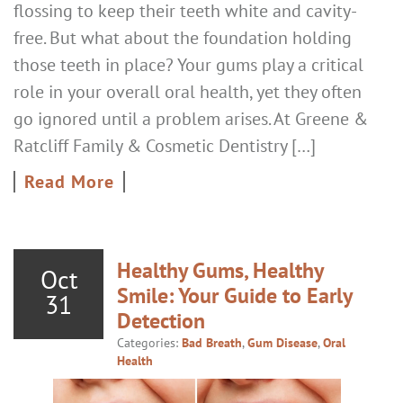
flossing to keep their teeth white and cavity-
free. But what about the foundation holding
those teeth in place? Your gums play a critical
role in your overall oral health, yet they often
go ignored until a problem arises. At Greene &
Ratcliff Family & Cosmetic Dentistry […]
Read More
Healthy Gums, Healthy
Oct
Smile: Your Guide to Early
31
Detection
Categories:
Bad Breath
,
Gum Disease
,
Oral
Health