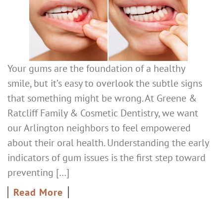
Your gums are the foundation of a healthy
smile, but it’s easy to overlook the subtle signs
that something might be wrong. At Greene &
Ratcliff Family & Cosmetic Dentistry, we want
our Arlington neighbors to feel empowered
about their oral health. Understanding the early
indicators of gum issues is the first step toward
preventing […]
Read More