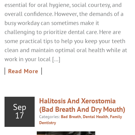
essential for oral hygiene, social courtesy, and
overall confidence. However, the demands of a
busy workday can sometimes make it
challenging to prioritize dental care. Here are
some practical tips to help you keep your teeth
clean and maintain optimal oral health while at
work in your local […]
Read More
Halitosis And Xerostomia
Sep
(Bad Breath And Dry Mouth)
17
Categories:
Bad Breath
,
Dental Health
,
Family
Dentistry