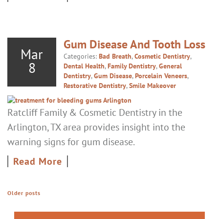
Gum Disease And Tooth Loss
Mar
Categories:
Bad Breath
,
Cosmetic Dentistry
,
8
Dental Health
,
Family Dentistry
,
General
Dentistry
,
Gum Disease
,
Porcelain Veneers
,
Restorative Dentistry
,
Smile Makeover
Ratcliff Family & Cosmetic Dentistry in the
Arlington, TX area provides insight into the
warning signs for gum disease.
Read More
Older posts
POSTS NAVIGATION