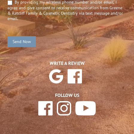
By providing my wireless phone number and/or email, I
agree and give consent to receive communication from Greene
& Ratcliff Family & Cosmetic Dentistry via text message and/or
email.
Send Now
WRITE A REVIEW
FOLLOW US