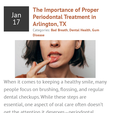
The Importance of Proper
Jan
Periodontal Treatment in
17
Arlington, TX
Categories:
Bad Breath
,
Dental Health
,
Gum
Disease
When it comes to keeping a healthy smile, many
people focus on brushing, flossing, and regular
dental checkups. While these steps are
essential, one aspect of oral care often doesn’t
get the attention it deserves—periodontal