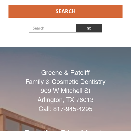
SEARCH
Search for:
GO
Greene & Ratcliff
Family & Cosmetic Dentistry
909 W Mitchell St
Arlington
,
TX
76013
Call:
817-945-4295