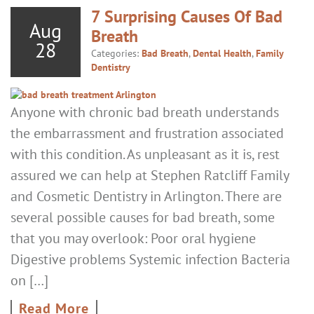
7 Surprising Causes Of Bad
Aug
Breath
28
Categories:
Bad Breath
,
Dental Health
,
Family
Dentistry
Anyone with chronic bad breath understands
the embarrassment and frustration associated
with this condition. As unpleasant as it is, rest
assured we can help at Stephen Ratcliff Family
and Cosmetic Dentistry in Arlington. There are
several possible causes for bad breath, some
that you may overlook: Poor oral hygiene
Digestive problems Systemic infection Bacteria
on […]
Read More