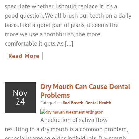
speculate whether I should replace it. It’s a
good question. We all brush our teeth on a daily
basis. Like a good pair of jeans, it seems the
more we use a toothbrush, the more
comfortable it gets. As […]
Read More
Dry Mouth Can Cause Dental
Nov
Problems
24
Categories:
Bad Breath
,
Dental Health
A reduction of saliva flow
resulting in a dry mouth is a common problem,
especially among older individuals. Dry mouth