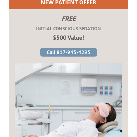
NEW PATIENT OFFER
FREE
INITIAL CONSCIOUS SEDATION
$500 Value!
Call 817-945-4295