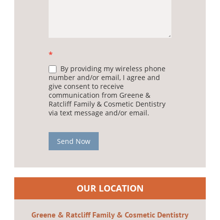
*
By providing my wireless phone
number and/or email, I agree and
give consent to receive
communication from Greene &
Ratcliff Family & Cosmetic Dentistry
via text message and/or email.
Send Now
OUR LOCATION
Greene & Ratcliff Family & Cosmetic Dentistry