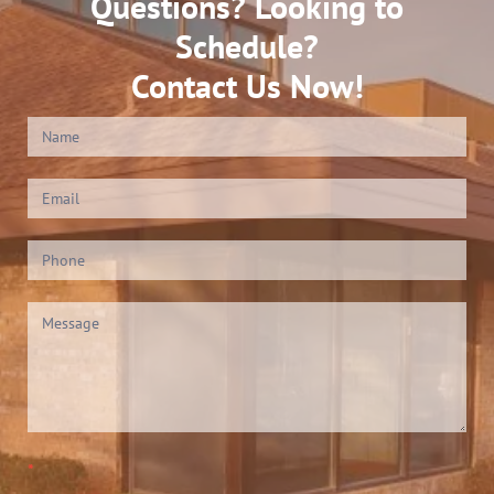
Questions? Looking to
Schedule?
Contact Us Now!
Contact
Us
(Footer)
*