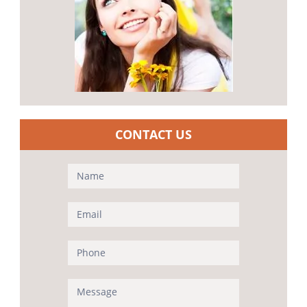
CONTACT US
Contact
Us
(Sidebar)